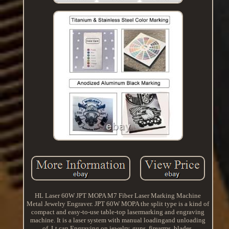
HL Laser 60W JPT MOPA M7 Fiber Laser Marking Machine
Metal Jewelry Engraver. JPT 60W MOPA the split type is a kind of
compact and easy-to-use table-top lasermarking and engraving
machine. It is a laser system with manual loadingand unloading
of. Lt can Engraving on jewelry, guns, firearms, blades.