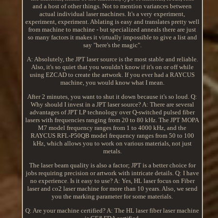
and a host of other things. Not to mention variances between
actual individual laser machines. It's a very experiment,
experiment, experiment. Ablating is easy and translates pretty well
from machine to machine - but specialized anneals there are just
so many factors it makes it virtually impossible to give a list and
say "here's the magic".
A: Absolutely, the JPT laser source is the most stable and reliable.
Also, it's so quiet that you wouldn't know if it's on or off while
using EZCAD to create the artwork. If you ever had a RAYCUS
machine, you would know what I mean.
After 2 minutes, you want to shut it down because it's so loud. Q:
Why should I invest in a JPT laser source? A: There are several
advantages of JPT LP technology over Q-switched pulsed fiber
lasers with frequencies ranging from 20 to 80 kHz. The JPT MOPA
M7 model frequency ranges from 1 to 4000 kHz, and the
RAYCUS RFL-P50QB model frequency ranges from 50 to 100
kHz, which allows you to work on various materials, not just
metals.
The laser beam quality is also a factor; JPT is a better choice for
jobs requiring precision or artwork with intricate details. Q: I have
no experience. Is it easy to use? A: Yes, HL laser focus on Fiber
laser and co2 laser machine for more than 10 years. Also, we send
you the marking parameter for some materials.
Q: Are your machine certified? A: The HL laser fiber laser machine