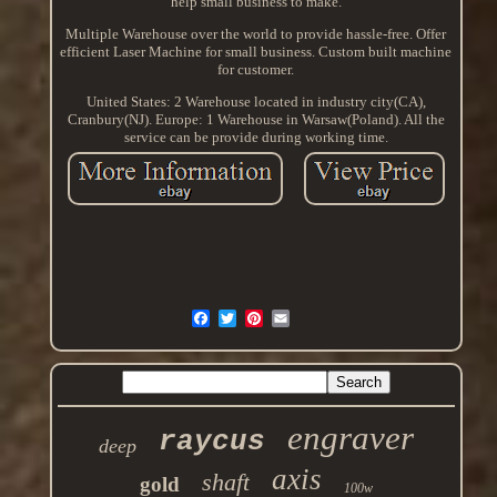
help small business to make.
Multiple Warehouse over the world to provide hassle-free. Offer
efficient Laser Machine for small business. Custom built machine
for customer.
United States: 2 Warehouse located in industry city(CA),
Cranbury(NJ). Europe: 1 Warehouse in Warsaw(Poland). All the
service can be provide during working time.
engraver
raycus
deep
axis
shaft
gold
100w