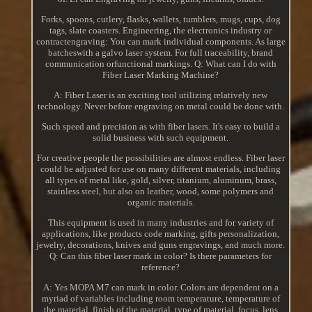
Forks, spoons, cutlery, flasks, wallets, tumblers, mugs, cups, dog
tags, slate coasters. Engineering, the electronics industry or
contractengraving: You can mark individual components. As large
batcheswith a galvo laser system. For full traceability, brand
communication orfunctional markings. Q: What can I do with
Fiber Laser Marking Machine?
A: Fiber Laser is an exciting tool utilizing relatively new
technology. Never before engraving on metal could be done with.
Such speed and precision as with fiber lasers. It's easy to build a
solid business with such equipment.
For creative people the possibilities are almost endless. Fiber laser
could be adjusted for use on many different materials, including
all types of metal like, gold, silver, titanium, aluminum, brass,
stainless steel, but also on leather, wood, some polymers and
organic materials.
This equipment is used in many industries and for variety of
applications, like products code marking, gifts personalization,
jewelry, decorations, knives and guns engravings, and much more.
Q: Can this fiber laser mark in color? Is there parameters for
reference?
A: Yes MOPA M7 can mark in color. Colors are dependent on a
myriad of variables including room temperature, temperature of
the material, finish of the material, type of material, focus, lens