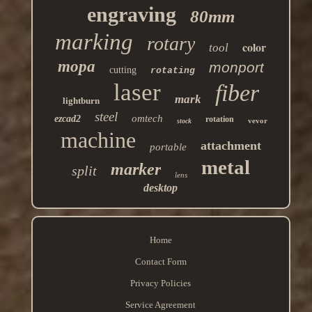
engraving
80mm
marking
rotary
color
tool
mopa
monport
cutting
rotating
laser
fiber
mark
lightburn
steel
omtech
ezcad2
rotation
vevor
stock
machine
attachment
portable
metal
marker
split
lens
desktop
Home
Contact Form
Privacy Policies
Service Agreement