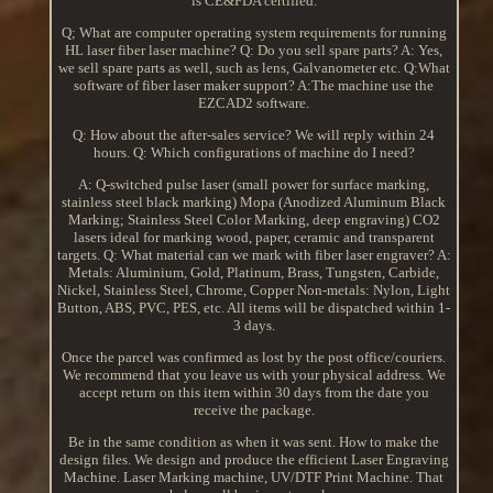
is CE&FDA certified.
Q; What are computer operating system requirements for running
HL laser fiber laser machine? Q: Do you sell spare parts? A: Yes,
we sell spare parts as well, such as lens, Galvanometer etc. Q:What
software of fiber laser maker support? A:The machine use the
EZCAD2 software.
Q: How about the after-sales service? We will reply within 24
hours. Q: Which configurations of machine do I need?
A: Q-switched pulse laser (small power for surface marking,
stainless steel black marking) Mopa (Anodized Aluminum Black
Marking; Stainless Steel Color Marking, deep engraving) CO2
lasers ideal for marking wood, paper, ceramic and transparent
targets. Q: What material can we mark with fiber laser engraver? A:
Metals: Aluminium, Gold, Platinum, Brass, Tungsten, Carbide,
Nickel, Stainless Steel, Chrome, Copper Non-metals: Nylon, Light
Button, ABS, PVC, PES, etc. All items will be dispatched within 1-
3 days.
Once the parcel was confirmed as lost by the post office/couriers.
We recommend that you leave us with your physical address. We
accept return on this item within 30 days from the date you
receive the package.
Be in the same condition as when it was sent. How to make the
design files. We design and produce the efficient Laser Engraving
Machine. Laser Marking machine, UV/DTF Print Machine. That