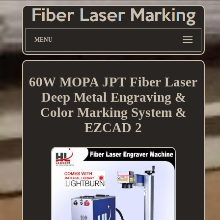
MENU
60W MOPA JPT Fiber Laser
Deep Metal Engraving &
Color Marking System &
EZCAD 2