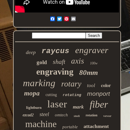
engraver
raycus
deep
axis
shaft
gold
100w
engraving
80mm
marking
rotary
color
tool
mopa
monport
cutting
rotating
laser
fiber
mark
lightburn
steel
omtech
ezcad2
rotation
vevor
stock
machine
attachment
portable