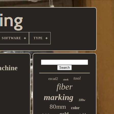
SOFTWARE
TYPE
achine
tool
ezcad2
stock
fiber
marking
100w
80mm
color
gold