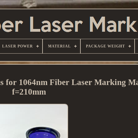
LASER POWER
MATERIAL
PACKAGE WEIGHT
ns for 1064nm Fiber Laser Marking M
f=210mm