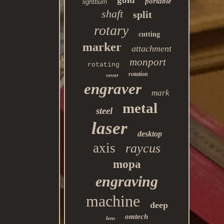
portable
lightburn
shaft
split
rotary
cutting
marker
attachment
monport
rotating
rotation
vevor
engraver
mark
metal
steel
laser
desktop
axis
raycus
mopa
engraving
machine
deep
omtech
lens