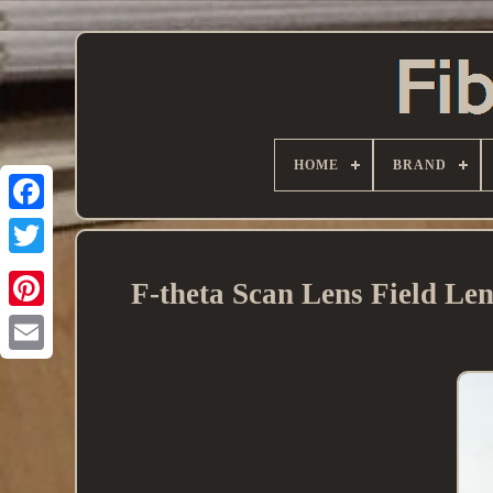
HOME
BRAND
F-theta Scan Lens Field Le