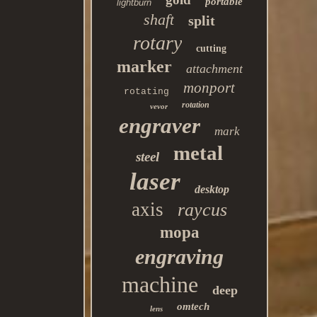
portable
lightburn
shaft
split
rotary
cutting
marker
attachment
monport
rotating
rotation
vevor
engraver
mark
metal
steel
laser
desktop
axis
raycus
mopa
engraving
machine
deep
omtech
lens