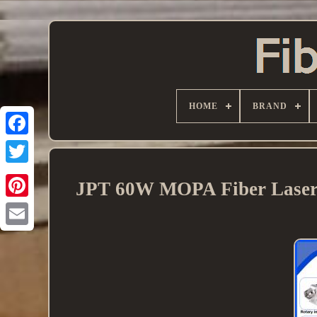
HOME
BRAND
JPT 60W MOPA Fiber Laser 