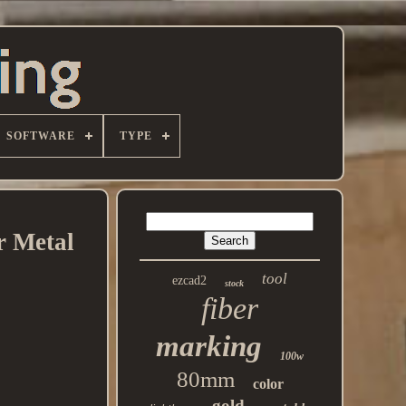
SOFTWARE
TYPE
r Metal
tool
ezcad2
stock
fiber
marking
100w
80mm
color
gold