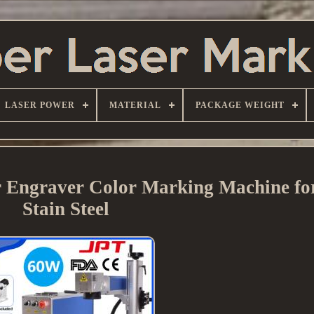
LASER POWER
MATERIAL
PACKAGE WEIGHT
Engraver Color Marking Machine fo
Stain Steel