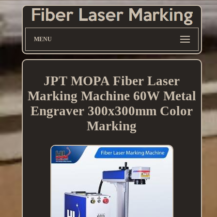
MENU
JPT MOPA Fiber Laser
Marking Machine 60W Metal
Engraver 300x300mm Color
Marking