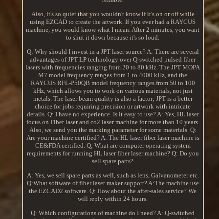
Also, it's so quiet that you wouldn't know if it's on or off while
using EZCAD to create the artwork. If you ever had a RAYCUS
machine, you would know what I mean. After 2 minutes, you want
to shut it down because it's so loud.
Q: Why should I invest in a JPT laser source? A: There are several
advantages of JPT LP technology over Q-switched pulsed fiber
lasers with frequencies ranging from 20 to 80 kHz. The JPT MOPA
M7 model frequency ranges from 1 to 4000 kHz, and the
RAYCUS RFL-P50QB model frequency ranges from 50 to 100
kHz, which allows you to work on various materials, not just
metals. The laser beam quality is also a factor; JPT is a better
choice for jobs requiring precision or artwork with intricate
details. Q: I have no experience. Is it easy to use? A: Yes, HL laser
focus on Fiber laser and co2 laser machine for more than 10 years.
Also, we send you the marking parameter for some materials. Q:
Are your machine certified? A: The HL laser fiber laser machine is
CE&FDA certified. Q; What are computer operating system
requirements for running HL laser fiber laser machine? Q: Do you
sell spare parts?
A: Yes, we sell spare parts as well, such as lens, Galvanometer etc.
Q:What software of fiber laser maker support? A:The machine use
the EZCAD2 software. Q: How about the after-sales service? We
will reply within 24 hours.
Q: Which configurations of machine do I need? A: Q-switched