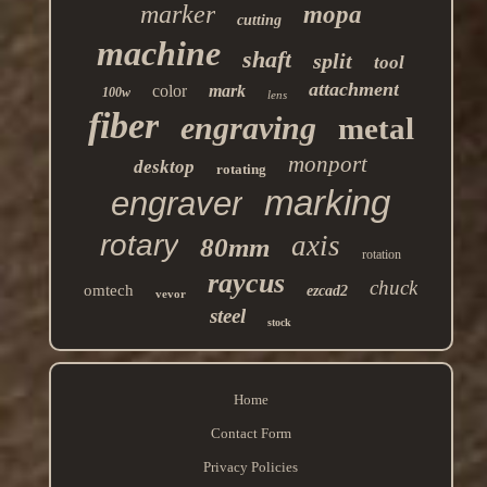
marker
mopa
cutting
machine
shaft
split
tool
attachment
color
mark
100w
lens
fiber
engraving
metal
monport
desktop
rotating
marking
engraver
rotary
axis
80mm
rotation
raycus
chuck
omtech
ezcad2
vevor
steel
stock
Home
Contact Form
Privacy Policies