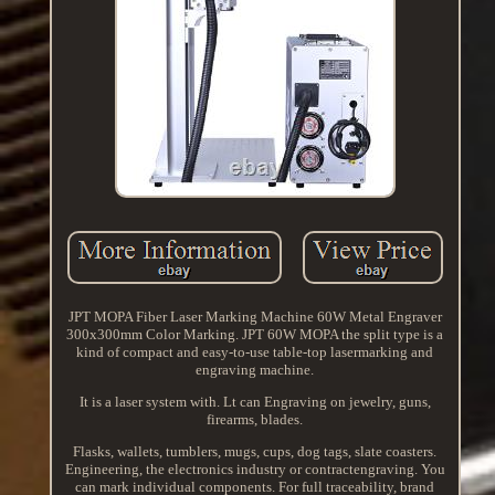
JPT MOPA Fiber Laser Marking Machine 60W Metal Engraver
300x300mm Color Marking. JPT 60W MOPA the split type is a
kind of compact and easy-to-use table-top lasermarking and
engraving machine.
It is a laser system with. Lt can Engraving on jewelry, guns,
firearms, blades.
Flasks, wallets, tumblers, mugs, cups, dog tags, slate coasters.
Engineering, the electronics industry or contractengraving. You
can mark individual components. For full traceability, brand