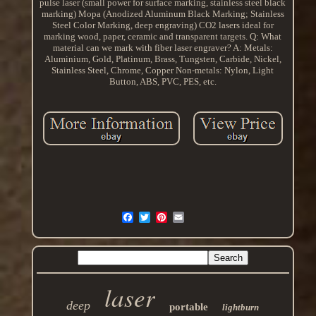
pulse laser (small power for surface marking, stainless steel black
marking) Mopa (Anodized Aluminum Black Marking; Stainless
Steel Color Marking, deep engraving) CO2 lasers ideal for
marking wood, paper, ceramic and transparent targets. Q: What
material can we mark with fiber laser engraver? A: Metals:
Aluminium, Gold, Platinum, Brass, Tungsten, Carbide, Nickel,
Stainless Steel, Chrome, Copper Non-metals: Nylon, Light
Button, ABS, PVC, PES, etc.
laser
deep
portable
lightburn