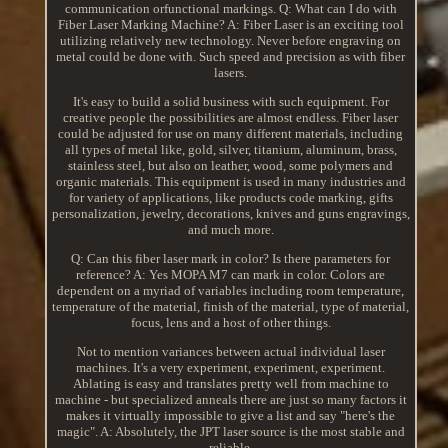
communication orfunctional markings. Q: What can I do with
Fiber Laser Marking Machine? A: Fiber Laser is an exciting tool
utilizing relatively new technology. Never before engraving on
metal could be done with. Such speed and precision as with fiber
lasers.
It's easy to build a solid business with such equipment. For
creative people the possibilities are almost endless. Fiber laser
could be adjusted for use on many different materials, including
all types of metal like, gold, silver, titanium, aluminum, brass,
stainless steel, but also on leather, wood, some polymers and
organic materials. This equipment is used in many industries and
for variety of applications, like products code marking, gifts
personalization, jewelry, decorations, knives and guns engravings,
and much more.
Q: Can this fiber laser mark in color? Is there parameters for
reference? A: Yes MOPA M7 can mark in color. Colors are
dependent on a myriad of variables including room temperature,
temperature of the material, finish of the material, type of material,
focus, lens and a host of other things.
Not to mention variances between actual individual laser
machines. It's a very experiment, experiment, experiment.
Ablating is easy and translates pretty well from machine to
machine - but specialized anneals there are just so many factors it
makes it virtually impossible to give a list and say "here's the
magic". A: Absolutely, the JPT laser source is the most stable and
reliable.