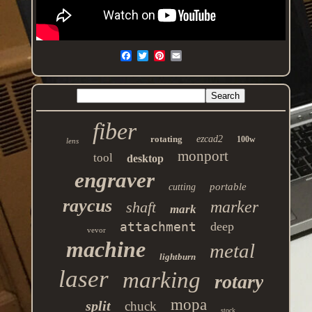
fiber
rotating
ezcad2
100w
lens
monport
tool
desktop
engraver
portable
cutting
raycus
marker
shaft
mark
attachment
deep
vevor
machine
metal
lightburn
laser
marking
rotary
mopa
split
chuck
stock