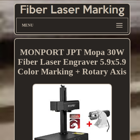
MENU
MONPORT JPT Mopa 30W
Fiber Laser Engraver 5.9x5.9
Color Marking + Rotary Axis