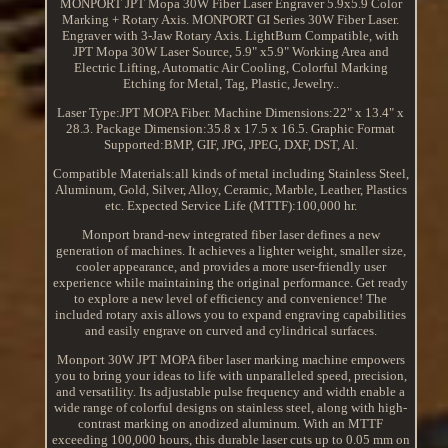
MONPORT JPT Mopa 30W Fiber Laser Engraver 5.9x5.9 Color
Marking + Rotary Axis. MONPORT GI Series 30W Fiber Laser.
Engraver with 3-Jaw Rotary Axis. LightBurn Compatible, with
JPT Mopa 30W Laser Source, 5.9" x5.9" Working Area and
Electric Lifting, Automatic Air Cooling, Colorful Marking
Etching for Metal, Tag, Plastic, Jewelry..
Laser Type:JPT MOPA Fiber. Machine Dimensions:22" x 13.4" x
28.3. Package Dimension:35.8 x 17.5 x 16.5. Graphic Format
Supported:BMP, GIF, JPG, JPEG, DXF, DST, Al.
Compatible Materials:all kinds of metal including Stainless Steel,
Aluminum, Gold, Silver, Alloy, Ceramic, Marble, Leather, Plastics
etc. Expected Service Life (MTTF):100,000 hr.
Monport brand-new integrated fiber laser defines a new
generation of machines. It achieves a lighter weight, smaller size,
cooler appearance, and provides a more user-friendly user
experience while maintaining the original performance. Get ready
to explore a new level of efficiency and convenience! The
included rotary axis allows you to expand engraving capabilities
and easily engrave on curved and cylindrical surfaces.
Monport 30W JPT MOPA fiber laser marking machine empowers
you to bring your ideas to life with unparalleled speed, precision,
and versatility. Its adjustable pulse frequency and width enable a
wide range of colorful designs on stainless steel, along with high-
contrast marking on anodized aluminum. With an MTTF
exceeding 100,000 hours, this durable laser cuts up to 0.05 mm on