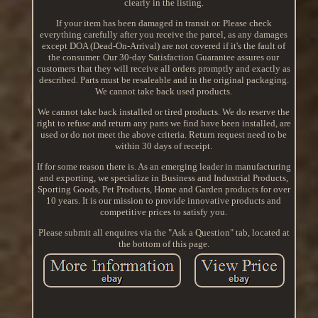
clearly in the listing.
If your item has been damaged in transit or. Please check
everything carefully after you receive the parcel, as any damages
except DOA (Dead-On-Arrival) are not covered if it's the fault of
the consumer. Our 30-day Satisfaction Guarantee assures our
customers that they will receive all orders promptly and exactly as
described. Parts must be resaleable and in the original packaging.
We cannot take back used products.
We cannot take back installed or tired products. We do reserve the
right to refuse and return any parts we find have been installed, are
used or do not meet the above criteria. Return request need to be
within 30 days of receipt.
If for some reason there is. As an emerging leader in manufacturing
and exporting, we specialize in Business and Industrial Products,
Sporting Goods, Pet Products, Home and Garden products for over
10 years. It is our mission to provide innovative products and
competitive prices to satisfy you.
Please submit all enquires via the "Ask a Question" tab, located at
the bottom of this page.