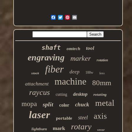
shaft
tool
omtech
engraving
marker
rotation
fiber
deep
100w
lens
stock
machine
80mm
attachment
raycus
desktop
cutting
rotating
metal
mopa
split
chuck
color
laser
axis
steel
portable
rotary
mark
lightburn
vevor