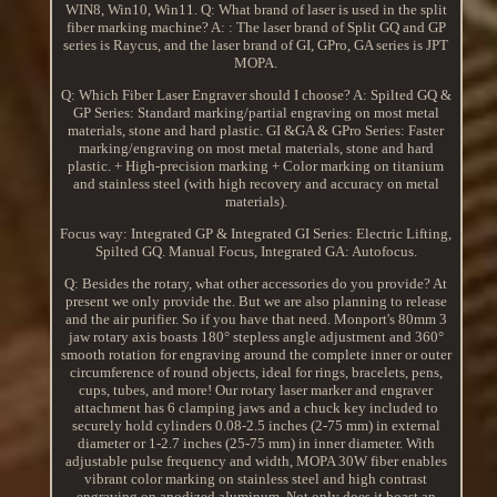
WIN8, Win10, Win11. Q: What brand of laser is used in the split
fiber marking machine? A: : The laser brand of Split GQ and GP
series is Raycus, and the laser brand of GI, GPro, GA series is JPT
MOPA.
Q: Which Fiber Laser Engraver should I choose? A: Spilted GQ &
GP Series: Standard marking/partial engraving on most metal
materials, stone and hard plastic. GI &GA & GPro Series: Faster
marking/engraving on most metal materials, stone and hard
plastic. + High-precision marking + Color marking on titanium
and stainless steel (with high recovery and accuracy on metal
materials).
Focus way: Integrated GP & Integrated GI Series: Electric Lifting,
Spilted GQ. Manual Focus, Integrated GA: Autofocus.
Q: Besides the rotary, what other accessories do you provide? At
present we only provide the. But we are also planning to release
and the air purifier. So if you have that need. Monport's 80mm 3
jaw rotary axis boasts 180° stepless angle adjustment and 360°
smooth rotation for engraving around the complete inner or outer
circumference of round objects, ideal for rings, bracelets, pens,
cups, tubes, and more! Our rotary laser marker and engraver
attachment has 6 clamping jaws and a chuck key included to
securely hold cylinders 0.08-2.5 inches (2-75 mm) in external
diameter or 1-2.7 inches (25-75 mm) in inner diameter. With
adjustable pulse frequency and width, MOPA 30W fiber enables
vibrant color marking on stainless steel and high contrast
engraving on anodized aluminum. Not only does it boast an