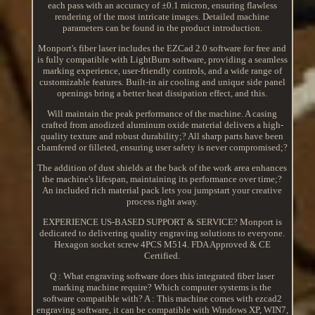
each pass with an accuracy of ±0.1 micron, ensuring flawless
rendering of the most intricate images. Detailed machine
parameters can be found in the product introduction.
Monport's fiber laser includes the EZCad 2.0 software for free and
is fully compatible with LightBurn software, providing a seamless
marking experience, user-friendly controls, and a wide range of
customizable features. Built-in air cooling and unique side panel
openings bring a better heat dissipation effect, and this.
Will maintain the peak performance of the machine. A casing
crafted from anodized aluminum oxide material delivers a high-
quality texture and robust durability;? All sharp parts have been
chamfered or filleted, ensuring user safety is never compromised;?
The addition of dust shields at the back of the work area enhances
the machine's lifespan, maintaining its performance over time;?
An included rich material pack lets you jumpstart your creative
process right away.
EXPERIENCE US-BASED SUPPORT & SERVICE? Monport is
dedicated to delivering quality engraving solutions to everyone.
Hexagon socket screw 4PCS M514. FDA Approved & CE
Certified.
Q : What engraving software does this integrated fiber laser
marking machine require? Which computer systems is the
software compatible with? A : This machine comes with ezcad2
engraving software, it can be compatible with Windows XP, WIN7,