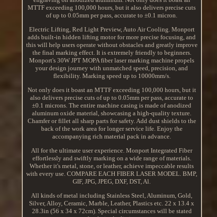
MTTF exceeding 100,000 hours, but it also delivers precise cuts
of up to 0.05mm per pass, accurate to ±0.1 micron.
Electric Lifting, Red Light Preview, Auto Air Cooling. Monport
adds built-in hidden lifting motor for more precise focusing, and
this will help users operate without obstacles and greatly improve
the final marking effect. It is extremely friendly to beginners.
Monport's 30W JPT MOPA fiber laser marking machine propels
your design journey with unmatched speed, precision, and
flexibility. Marking speed up to 10000mm/s.
Not only does it boast an MTTF exceeding 100,000 hours, but it
also delivers precise cuts of up to 0.05mm per pass, accurate to
±0.1 microns. The entire machine casing is made of anodized
aluminum oxide material, showcasing a high-quality texture.
Chamfer or fillet all sharp parts for safety. Add dust shields to the
back of the work area for longer service life. Enjoy the
accompanying rich material pack in advance.
All for the ultimate user experience. Monport Integrated Fiber
effortlessly and swiftly marking on a wide range of materials.
Whether it's metal, stone, or leather, achieve impeccable results
with every use. COMPARE EACH FIBER LASER MODEL. BMP,
GIF, JPG, JPEG, DXF, DST, Al.
All kinds of metal including Stainless Steel, Aluminum, Gold,
Silver, Alloy, Ceramic, Marble, Leather, Plastics etc. 22 x 13.4 x
28.3in (56 x 34 x 72cm). Special circumstances will be stated