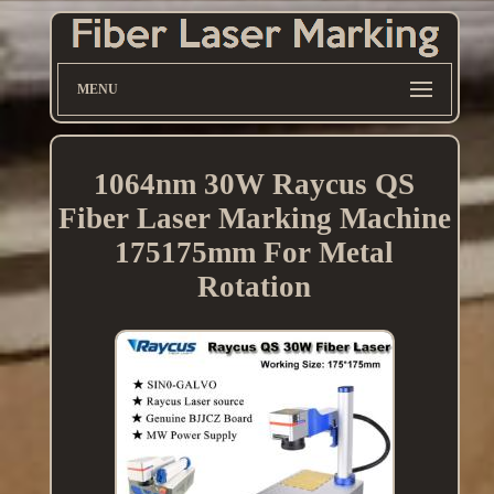
MENU
1064nm 30W Raycus QS
Fiber Laser Marking Machine
175175mm For Metal
Rotation