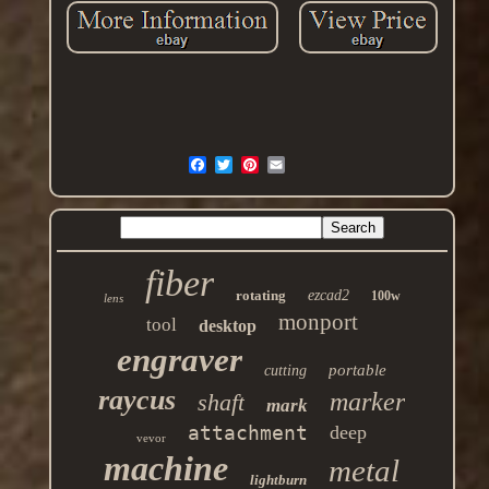
fiber
rotating
ezcad2
100w
lens
monport
tool
desktop
engraver
portable
cutting
raycus
marker
shaft
mark
attachment
deep
vevor
machine
metal
lightburn