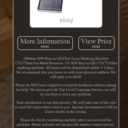
1064nm 30W Raycus QS Fiber Laser Marking Machine
175175mm For Metal Rotation. 1X 30W Raycus QS 175175 Fiber
marking machine. All items will be dispatched within 1-3 days.
We recommend that you leave us with your physical address. We
will reply you ASAP.
Please do NOT leave negative or neutral feedback without asking
for help. We aim to provide Top Level Customer Service, we will
try our best to solve any problem.
Your satisfaction is our first priority. We will take care of the cost
to send the replacement item to you. Special circumstances will be
listed clearly in the listing.
Please do check everything carefully after you received the
packahe. About software we can provide remote control service.