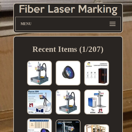
MENU
Recent Items (1/207)