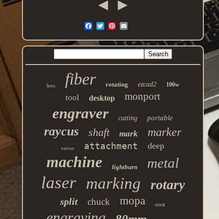
fiber
rotating
ezcad2
100w
lens
monport
tool
desktop
engraver
portable
cutting
raycus
marker
shaft
mark
attachment
deep
vevor
machine
metal
lightburn
laser
marking
rotary
mopa
split
chuck
stock
engraving
80mm