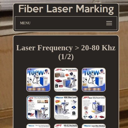
MENU
Laser Frequency > 20-80 Khz
(1/2)