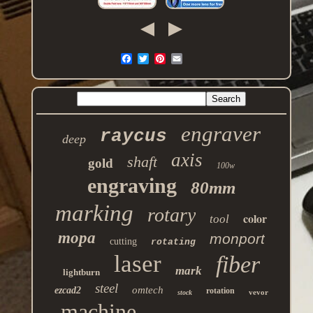
engraver
raycus
deep
axis
shaft
gold
100w
engraving
80mm
marking
rotary
color
tool
mopa
monport
cutting
rotating
laser
fiber
mark
lightburn
steel
omtech
ezcad2
rotation
vevor
stock
machine