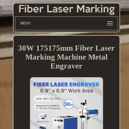
MENU
30W 175175mm Fiber Laser
Marking Machine Metal
Engraver