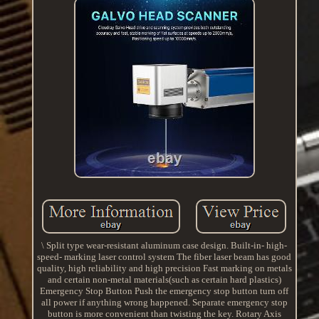
\ Split type wear-resistant aluminum case design. Built-in- high-
speed- marking laser control system The fiber laser beam has good
quality, high reliability and high precision Fast marking on metals
and certain non-metal materials(such as certain hard plastics)
Emergency Stop Button Push the emergency stop button turn off
all power if anything wrong happened. Separate emergency stop
button is more convenient than twisting the key. Rotary Axis