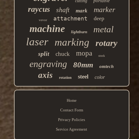
portable
cutting
raycus
marker
shaft
mark
attachment
deep
vevor
machine
metal
lightburn
laser
marking
rotary
mopa
split
chuck
stock
engraving
80mm
omtech
axis
steel
color
rotation
Home
Contact Form
Privacy Policies
Service Agreement