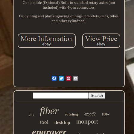
Compatible (Optional) Built-in standard rotary axies (not
included) with 4-pin connectors.
Enjoy plug and play engraving of rings, bracelets, cups, tubes,
and other cylindrical.
fiber
rotating
ezcad2
100w
lens
monport
tool
desktop
engraver