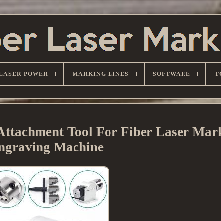
LASER POWER
MARKING LINES
SOFTWARE
T
Attachment Tool For Fiber Laser Mar
ngraving Machine