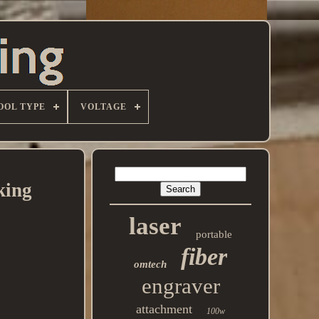
OOL TYPE
VOLTAGE
king
laser
portable
fiber
omtech
engraver
attachment
100w