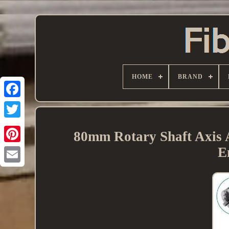
HOME
BRAND
80mm Rotary Shaft Axis 
E