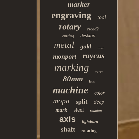
marker
engraving
tool
rotary
ezcad2
desktop
cutting
metal
gold
stock
raycus
monport
marking
vevor
80mm
lens
machine
color
mopa
split
deep
steel
mark
rotation
axis
lightburn
shaft
rotating