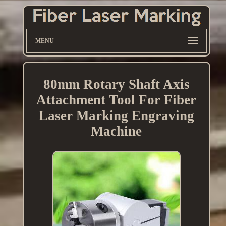
MENU
80mm Rotary Shaft Axis
Attachment Tool For Fiber
Laser Marking Engraving
Machine