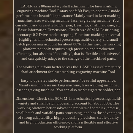
LASER axis 80mm rotary shaft attachment for laser marking
engraving machine Tool Rotary shaft 80 Easy to operate / stable
performance / beautiful appearance Mainly used in laser marking
machine, laser welding machine, laser engraving machine. You
can also mark: cigarette holder, pen, Bearings, small hardware, etc.
Basic Information Dimensions: Chuck size 80M M Positioning
accuracy: 0.2 Drive mode: stepping Function: marking universal
Highlights: In mechanical processing, multi-variety and small
batch processing account for about 80%. In this way, the working
platform not only requires high precision and production
efficiency, but also has "flexibility", that is, flexible and universal,
and can quickly adapt to the change of the machined parts.
The working platform better solves the. LASER axis 80mm rotary
shaft attachment for laser marking engraving machine Tool.
Easy to operate / stable performance / beautiful appearance.
Mainly used in laser marking machine, laser welding machine,
laser engraving machine. You can also mark: cigarette holder, pen.
Dimensions: Chuck size 80M M. In mechanical processing, multi-
variety and small batch processing account for about 80%. The
working platform better solves the problem of complex, precise,
small batch and variable parts processing, and has the advantages
of strong adaptability, high processing precision, stable quality
and high production efficiency, and is a flexible and effective
working platform.