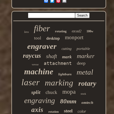
fiber
rotating
ezcad2
100w
lens
monport
tool
desktop
engraver
portable
cutting
raycus
marker
shaft
mark
attachment
deep
vevor
machine
metal
lightburn
laser
marking
rotary
mopa
split
chuck
stock
engraving
80mm
omtech
axis
steel
color
rotation