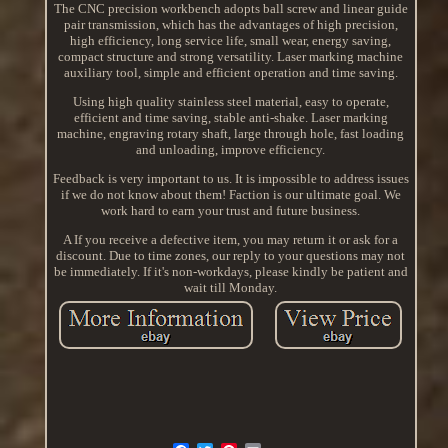
The CNC precision workbench adopts ball screw and linear guide
pair transmission, which has the advantages of high precision,
high efficiency, long service life, small wear, energy saving,
compact structure and strong versatility. Laser marking machine
auxiliary tool, simple and efficient operation and time saving.
Using high quality stainless steel material, easy to operate,
efficient and time saving, stable anti-shake. Laser marking
machine, engraving rotary shaft, large through hole, fast loading
and unloading, improve efficiency.
Feedback is very important to us. It is impossible to address issues
if we do not know about them! Faction is our ultimate goal. We
work hard to earn your trust and future business.
A If you receive a defective item, you may return it or ask for a
discount. Due to time zones, our reply to your questions may not
be immediately. If it's non-workdays, please kindly be patient and
wait till Monday.