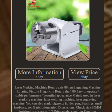
Laser Marking Machine Rotary axis 80mm Engraving Machine
Rotating Fixture Plug:4-pin Rotary shaft 80 Easy to operate /
stable performance / beautiful appearance Mainly used in laser
marking machine, laser welding machine, laser engraving
machine. You can also mark: cigarette holder, pen, Bearings, small
hardware, etc. Basic Information Dimensions: Chuck size 80MM
Positioning accuracy: 0.2 Drive mode: stepping Function: