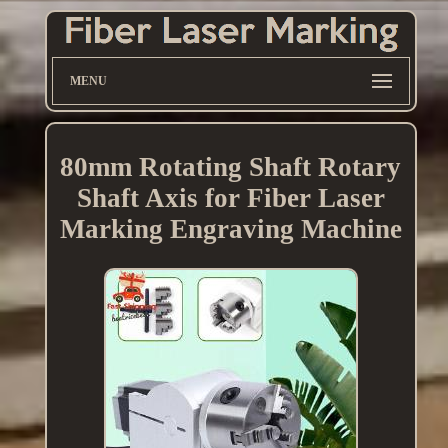
MENU
80mm Rotating Shaft Rotary
Shaft Axis for Fiber Laser
Marking Engraving Machine