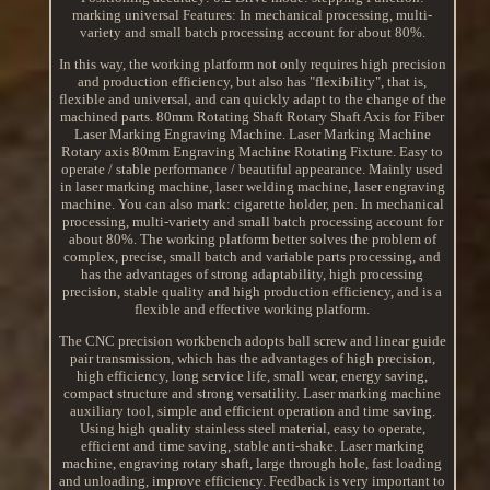
marking universal Features: In mechanical processing, multi-
variety and small batch processing account for about 80%.
In this way, the working platform not only requires high precision
and production efficiency, but also has "flexibility", that is,
flexible and universal, and can quickly adapt to the change of the
machined parts. 80mm Rotating Shaft Rotary Shaft Axis for Fiber
Laser Marking Engraving Machine. Laser Marking Machine
Rotary axis 80mm Engraving Machine Rotating Fixture. Easy to
operate / stable performance / beautiful appearance. Mainly used
in laser marking machine, laser welding machine, laser engraving
machine. You can also mark: cigarette holder, pen. In mechanical
processing, multi-variety and small batch processing account for
about 80%. The working platform better solves the problem of
complex, precise, small batch and variable parts processing, and
has the advantages of strong adaptability, high processing
precision, stable quality and high production efficiency, and is a
flexible and effective working platform.
The CNC precision workbench adopts ball screw and linear guide
pair transmission, which has the advantages of high precision,
high efficiency, long service life, small wear, energy saving,
compact structure and strong versatility. Laser marking machine
auxiliary tool, simple and efficient operation and time saving.
Using high quality stainless steel material, easy to operate,
efficient and time saving, stable anti-shake. Laser marking
machine, engraving rotary shaft, large through hole, fast loading
and unloading, improve efficiency. Feedback is very important to