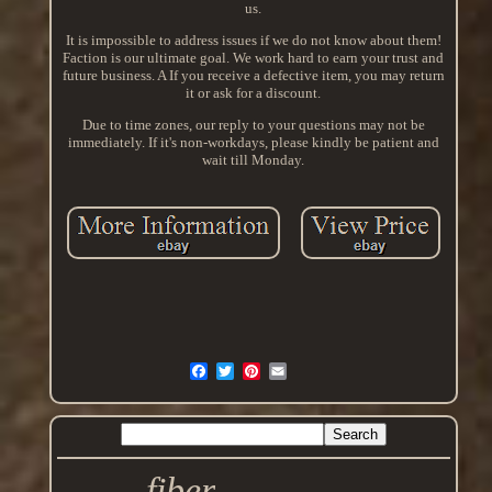
us.
It is impossible to address issues if we do not know about them!
Faction is our ultimate goal. We work hard to earn your trust and
future business. A If you receive a defective item, you may return
it or ask for a discount.
Due to time zones, our reply to your questions may not be
immediately. If it's non-workdays, please kindly be patient and
wait till Monday.
fiber