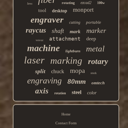
rotating
ezcad2
100w
lens
monport
tool
desktop
engraver
portable
cutting
raycus
marker
shaft
mark
attachment
deep
vevor
machine
metal
lightburn
laser
marking
rotary
mopa
split
chuck
stock
engraving
80mm
omtech
axis
steel
color
rotation
Home
Contact Form