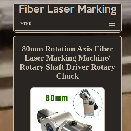
MENU
80mm Rotation Axis Fiber
Laser Marking Machine/
Rotary Shaft Driver Rotary
Chuck