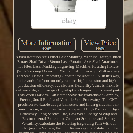
80mm Rotation Axis Fiber Laser Marking Machine Rotary Chuck
Rotary Shaft Driver. 80mm Laser Rotaion Axis Shaft Attachment
for Fiber Laser Marking Engraving. Machine, Rotating Fixture
(With Stepping Driver). In Mechanical Processing, Multi-variety
and Small Batch Processing Account for About 80%. In this way,
the work platform not only requires high precision and high
production efficiency, but also has"flexibility", that is, flexible
and versatile, and can quickly adapt to changes in processed parts.
This Work Platform Can Better Solve the Problems of Complex,
Precise, Small Batch and Variable Parts Processing. The CNC
precision worktable adopts ball screw and linear guide rail pair
transmission, which has the advantages of High Precision, High
Efficiency, Long Service Life, Low Wear, Energy Saving and
Environmental Protection, Compact Structure, and Strong
Versatility. Calculate the Rotating Engraving Path Without
Enlarging the Surface, Without Repeating the Rotation of the
Workpiece, Completing the Tool Path Calculation at One Time,