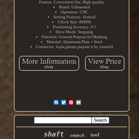
Feature: Convenient Use, High-quality
Brand: Unbranded
Operation: CNC
Setting Position: Vertical
Chuck Size: 80MM
Positioning Accuracy: 0.1
Drive Mode: Stepping
Function: General Purpose for Marking
Material: Aluminum Plate + Steel
Connector: 4-pin,please prepare it by yourself
shaft
tool
omtech