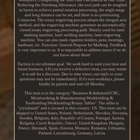
Reducing the Finishing Allowance ;the tool path can be roughed
in layers to achieve partial rotation processing, the angle range
and long distance can be set, and there is no positioning
Connector. The rotary engraving process adopts the integral axis
method, and the engraving machine generates an automatically
closed rotary engraving processing path. Mainly used for laser
marking machine, laser welding machine, laser engraving
machine. You can also mark cigarette holders, pens, bearings,
hardware, etc. Function: General Purpose for Marking. Feedback
is very important to us. It is impossible to address issues if we do
not know about them!
Faction is our ultimate goal. We work hard to earn your trust and
future business. A If you receive a defective item, you may return
it or ask for a discount. Due to time zones, our reply to your
questions may not be immediately. If it's non-workdays, please
kindly be patient and wait till Monday.
This item is in the category "Business & Industrial\CNC,
Metalworking & Manufacturing\Workholding &
Toolholding\Workholding\Rotary Tables". The seller is
"yiyiukmall" and is located in this country: US. This item can be
shipped to United States, Poland, Netherlands, Slovakia, Slovenia,
Sweden, Belgium, Italy, Republic of Croatia, Portugal, Austria,
Bulgaria, Czech Republic, Greece, United Kingdom, Hungary,
France, Denmark, Spain, Estonia, Monaco, Romania, Lithuania,
Finland, Luxembourg, Germany, Latvia.