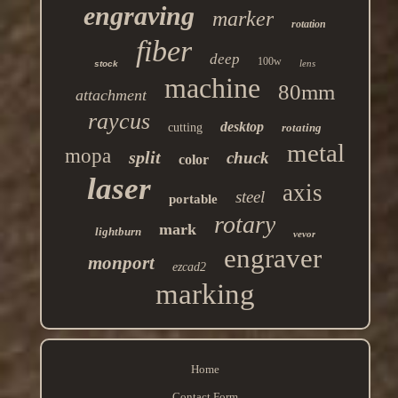
engraving
marker
rotation
fiber
deep
100w
lens
stock
machine
80mm
attachment
raycus
desktop
cutting
rotating
metal
mopa
split
chuck
color
laser
axis
steel
portable
rotary
mark
lightburn
vevor
engraver
monport
ezcad2
marking
Home
Contact Form