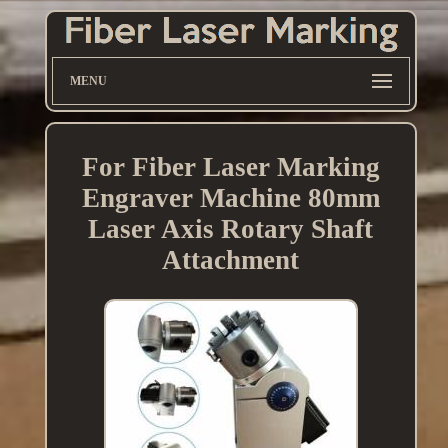
MENU
For Fiber Laser Marking
Engraver Machine 80mm
Laser Axis Rotary Shaft
Attachment