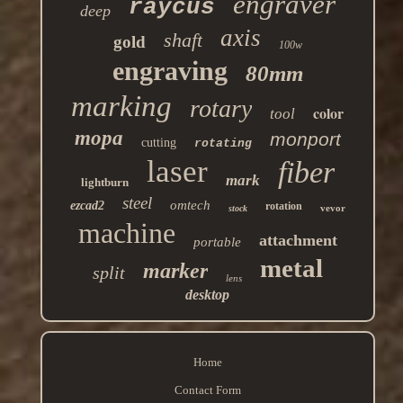
engraver
raycus
deep
axis
shaft
gold
100w
engraving
80mm
marking
rotary
color
tool
mopa
monport
cutting
rotating
laser
fiber
mark
lightburn
steel
omtech
ezcad2
rotation
vevor
stock
machine
attachment
portable
metal
marker
split
lens
desktop
Home
Contact Form