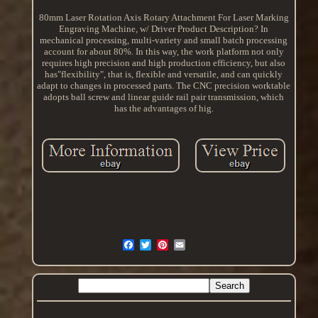
80mm Laser Rotation Axis Rotary Attachment For Laser Marking
Engraving Machine, w/ Driver Product Description? In
mechanical processing, multi-variety and small batch processing
account for about 80%. In this way, the work platform not only
requires high precision and high production efficiency, but also
has"flexibility", that is, flexible and versatile, and can quickly
adapt to changes in processed parts. The CNC precision worktable
adopts ball screw and linear guide rail pair transmission, which
has the advantages of hig.