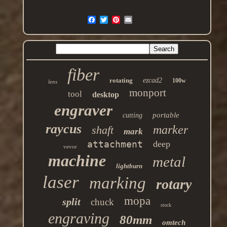
fiber
rotating
ezcad2
100w
lens
monport
tool
desktop
engraver
portable
cutting
raycus
marker
shaft
mark
attachment
deep
vevor
machine
metal
lightburn
laser
marking
rotary
mopa
split
chuck
stock
engraving
80mm
omtech