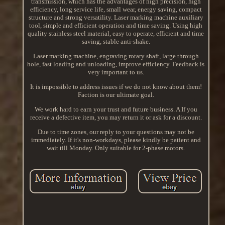
transmission, which has the advantages of high precision, high
efficiency, long service life, small wear, energy saving, compact
structure and strong versatility. Laser marking machine auxiliary
tool, simple and efficient operation and time saving. Using high
quality stainless steel material, easy to operate, efficient and time
saving, stable anti-shake.
Laser marking machine, engraving rotary shaft, large through
hole, fast loading and unloading, improve efficiency. Feedback is
very important to us.
It is impossible to address issues if we do not know about them!
Faction is our ultimate goal.
We work hard to earn your trust and future business. A If you
receive a defective item, you may return it or ask for a discount.
Due to time zones, our reply to your questions may not be
immediately. If it's non-workdays, please kindly be patient and
wait till Monday. Only suitable for 2-phase motors.