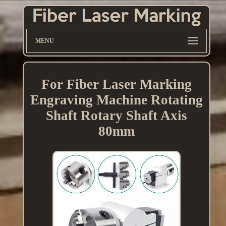
MENU
For Fiber Laser Marking
Engraving Machine Rotating
Shaft Rotary Shaft Axis
80mm