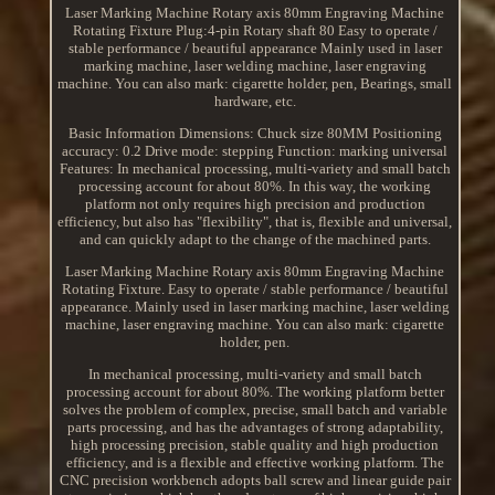
Laser Marking Machine Rotary axis 80mm Engraving Machine
Rotating Fixture Plug:4-pin Rotary shaft 80 Easy to operate /
stable performance / beautiful appearance Mainly used in laser
marking machine, laser welding machine, laser engraving
machine. You can also mark: cigarette holder, pen, Bearings, small
hardware, etc.
Basic Information Dimensions: Chuck size 80MM Positioning
accuracy: 0.2 Drive mode: stepping Function: marking universal
Features: In mechanical processing, multi-variety and small batch
processing account for about 80%. In this way, the working
platform not only requires high precision and production
efficiency, but also has "flexibility", that is, flexible and universal,
and can quickly adapt to the change of the machined parts.
Laser Marking Machine Rotary axis 80mm Engraving Machine
Rotating Fixture. Easy to operate / stable performance / beautiful
appearance. Mainly used in laser marking machine, laser welding
machine, laser engraving machine. You can also mark: cigarette
holder, pen.
In mechanical processing, multi-variety and small batch
processing account for about 80%. The working platform better
solves the problem of complex, precise, small batch and variable
parts processing, and has the advantages of strong adaptability,
high processing precision, stable quality and high production
efficiency, and is a flexible and effective working platform. The
CNC precision workbench adopts ball screw and linear guide pair