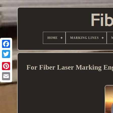
HOME
MARKING LINES
For Fiber Laser Marking Eng