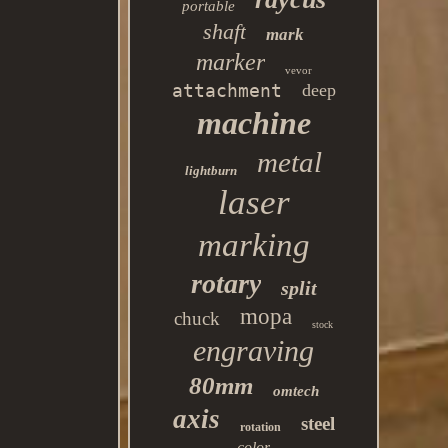
portable
shaft
mark
marker
vevor
attachment
deep
machine
metal
lightburn
laser
marking
rotary
split
mopa
chuck
stock
engraving
80mm
omtech
axis
steel
rotation
color