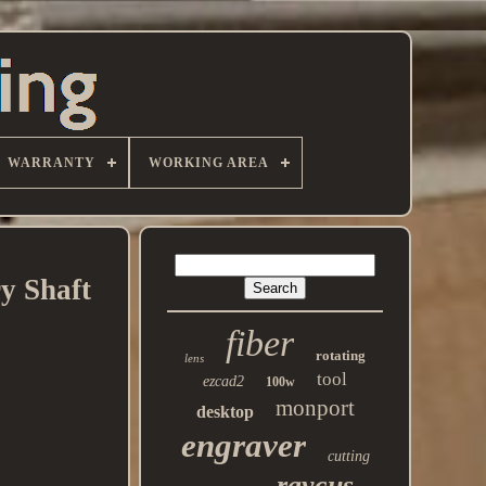
WARRANTY
WORKING AREA
y Shaft
fiber
rotating
lens
tool
ezcad2
100w
monport
desktop
engraver
cutting
raycus