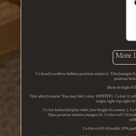
Cs-head{overflow:hidden;position:relative}. Title{margin
position:bot
Dock-rb{right:0;b
Title:after{content:'You may like';color: #FFFFFF}. Cs-list>li:n
origin:right top;right:
Cs-list:before{display:table;line-height:0;content:}. C
20px;position:relative;margin:0}. Cs-list-col7>li{wi
col
Cs-list-col10>li{width:10%;pad