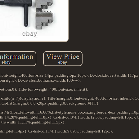
:0;font-weight:400;font-size:14px;padding:5px 10px}. Dc-dock:hover{width:117p
tom right}. Dc-cs{clear:both;max-width:100vw}.
ottom:0}. Title{font-weight: 400;font-size: inherit}.
th-child(n+7){display:none}. Title{margin:0;font-weight: 400;font-size: inherit}. 
0}. Cs-list{margin:0 0 0 -20px;padding:0;background:#FFF}.
s-list>li{float:left;width:16.66%;list-style:none;box-sizing:border-box;padding:10
dth:14.28%;padding-left:18px}. Cs-list-col8>li{width:12.5%;padding-left:16px}. Cs
9>li{width:11.11%;padding-left:15px}.
ding-left:14px}. Cs-list-col11>li{width:9.09%;padding-left:12px}.