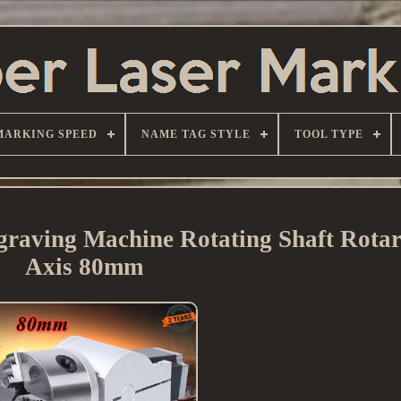
MARKING SPEED
NAME TAG STYLE
TOOL TYPE
raving Machine Rotating Shaft Rotar
Axis 80mm