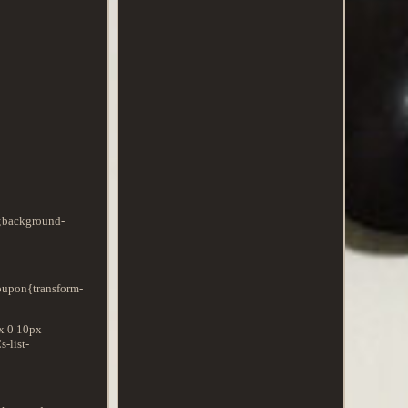
x;background-
Coupon{transform-
px 0 10px
-list-