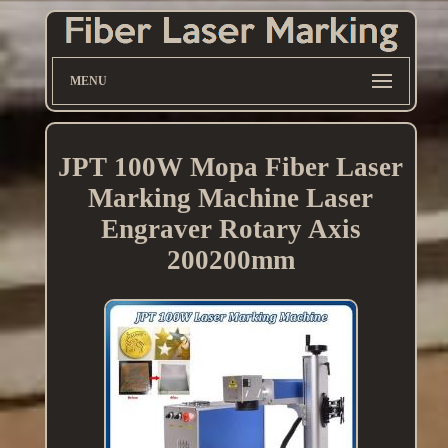
MENU
JPT 100W Mopa Fiber Laser
Marking Machine Laser
Engraver Rotary Axis
200200mm