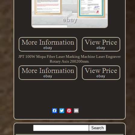
JPT 100W Mopa Fiber Laser Marking Machine Laser Engraver
Rotary Axis 200200mm.