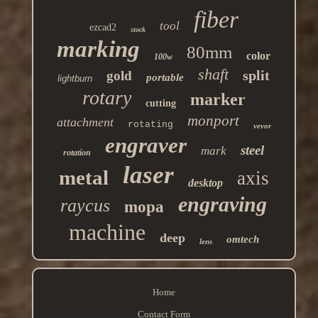
fiber
tool
ezcad2
stock
marking
80mm
color
100w
shaft
split
gold
portable
lightburn
rotary
marker
cutting
monport
attachment
rotating
vevor
engraver
steel
mark
rotation
laser
metal
axis
desktop
engraving
raycus
mopa
machine
deep
omtech
lens
Home
Contact Form