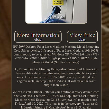
JPT 50W Desktop Fiber Laser Marking Machine Metal Engraving
Gold Silver jewelry. Life-span of Fiber Laser Module. 10%100%
continuously to be adjusted. Windows XP / W7--32/64bits / W8-
-32/64bits. 220V / 50HZ / single phase or 110V / 60HZ / single
phase. Optional (Not free of charge).
PC, Rotary Device, Moving Table, other customized Automation.
Removable cabinet marking machine, more suitable for your
work. Laser Source is JPT 50W. 50W is very powerful, it can
engrave metal in deep. SINO-GALVO , It will make the laser
output more stable.
We can install 110v or 220v for you. Opitional rotary device, each
one is 200usd. The item "JPT 50W Desktop Fiber Laser Marking
Machine Metal Engraving Gold Silver jewelry" is in sale since
Friday, April 10, 2020. This item is in the category "Business &
Industrial\Printing & Graphic Arts\Screen & Specialty