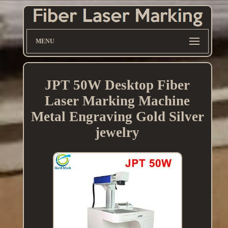
MENU
JPT 50W Desktop Fiber
Laser Marking Machine
Metal Engraving Gold Silver
jewelry