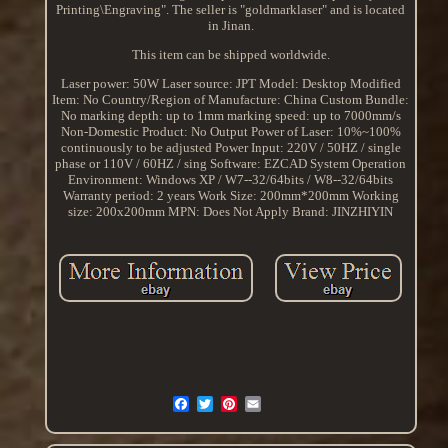
Printing\Engraving". The seller is "goldmarklaser" and is located
in Jinan.
This item can be shipped worldwide.
Laser power: 50W
Laser source: JPT
Model: Desktop
Modified
Item: No
Country/Region of Manufacture: China
Custom Bundle:
No
marking depth: up to 1mm
marking speed: up to 7000mm/s
Non-Domestic Product: No
Output Power of Laser: 10%~100%
continuously to be adjusted
Power Input: 220V / 50HZ / single
phase or 110V / 60HZ / sing
Software: EZCAD
System Operation
Environment: Windows XP / W7--32/64bits / W8--32/64bits
Warranty period: 2 years
Work Size: 200mm*200mm
Working
size: 200x200mm
MPN: Does Not Apply
Brand: JINZHIYIN