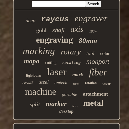
engraver
raycus
deep
axis
shaft
gold
100w
engraving
80mm
marking
rotary
color
tool
mopa
monport
cutting
rotating
laser
fiber
mark
lightburn
steel
omtech
ezcad2
rotation
vevor
stock
machine
attachment
portable
metal
marker
split
lens
desktop