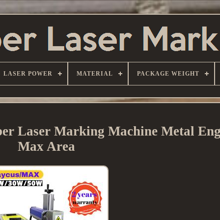
LASER POWER
MATERIAL
PACKAGE WEIGHT
r Laser Marking Machine Metal Eng
Max Area