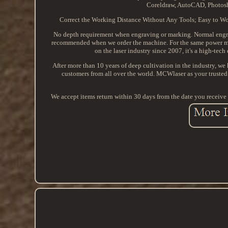
Coreldraw, AutoCAD, Photosh
Correct the Working Distance Without Any Tools; Easy to Wor
No depth requirement when engraving or marking. Normal engrav
recommended when we order the machine. For the same power mac
on the laser industry since 2007, it's a high-tec
After more than 10 years of deep cultivation in the industry, we 
customers from all over the world. MCWlaser as your trusted 
We accept items return within 30 days from the date you receive