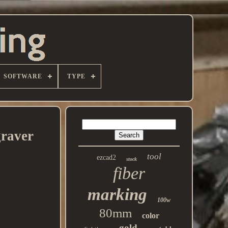
SOFTWARE
TYPE
raver
tool
ezcad2
stock
fiber
marking
100w
80mm
color
gold