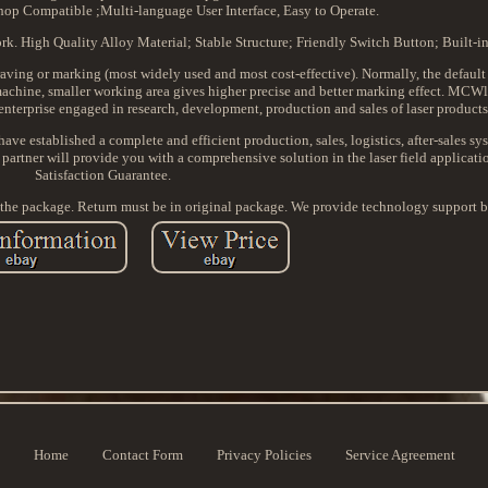
op Compatible ;Multi-language User Interface, Easy to Operate.
k. High Quality Alloy Material; Stable Structure; Friendly Switch Button; Built-in
ing or marking (most widely used and most cost-effective). Normally, the default 
hine, smaller working area gives higher precise and better marking effect. MCWl
h enterprise engaged in research, development, production and sales of laser products
have established a complete and efficient production, sales, logistics, after-sales s
partner will provide you with a comprehensive solution in the laser field applicati
Satisfaction Guarantee.
 the package. Return must be in original package. We provide technology support b
Home
Contact Form
Privacy Policies
Service Agreement