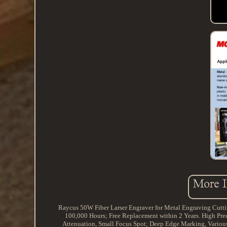
Raycus 50W Fiber Larser Engraver for Metal Engraving Cutt
100,000 Hours; Free Replacement within 2 Years. High Pre
Attenuation, Small Focus Spot; Deep Edge Marking, Variou