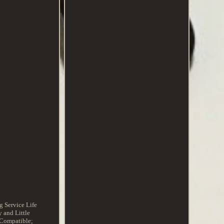
 Service Life
 and Little
 Compatible;