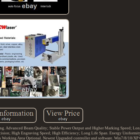
ing. Advanced Beam Quality; Stable Power Output and Higher Marking Speed; Long
cision; High Engraving Speed; High Efficiency; Long Life Span. Energy Uniformity
s Working Area Optional. Newest Upgraded controller and software. Win7/8/10/XP