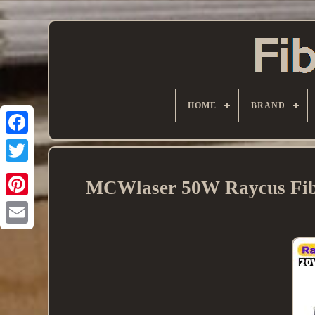
HOME
BRAND
MCWlaser 50W Raycus Fibe