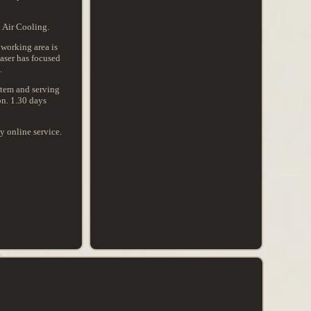
 Air Cooling.
working area is
aser has focused
.
ystem and serving
on. 1.30 days
y online service.