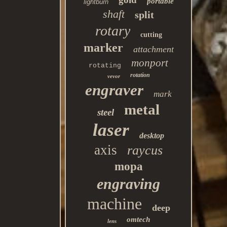
portable
lightburn
shaft
split
rotary
cutting
marker
attachment
monport
rotating
rotation
vevor
engraver
mark
metal
steel
laser
desktop
axis
raycus
mopa
engraving
machine
deep
omtech
lens