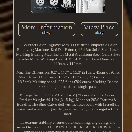
20W Fiber Laser Engraver with. LightBurn Compatible Laser
Engraving Machine. Red Dot Pointer, 4.34.3in Solid State Laser
Marking Etching Machine for Metal Aluminum Steel Gold Silver
Jewelry More. Working Area : 4.3'' x 4.3'. Field Lens Dimension:
110mm x 110mm.
Machine Dimension: 8.2'' x 17.7'' x 15.3'' (21cm x 45cm x 39cm).
Main Tower Dimension: 13.7'' x 21.6'' x 26,9'' (35cm x 55cm x
68.5cm). Marking speed: 275.6 ips (700 cm/s). Marking Depth:
0.002 in. (0.04mm) on a single pass.
Package Size: 31.1'' x 29.5'' x 14.5'' (79 cm x 75 cm x 37 cm).
Product Weight: 69.4 lbs (31.5 kg). Monport 20W Features &
Benefits. The Sino-Galvo delivers the laser beam with incredible
speed and a much higher degree of accuracy than a regular CO2
laser.
Its extreme stability ensures quick scanning, engraving, and
project turnaround. THE RAYCUS FIBER LASER SOURCE? The
source has an estimated lifetime of up to 100,000 hours,