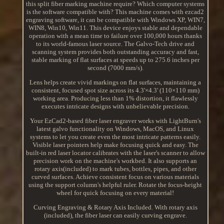
this split fiber marking machine require? Which computer systems
is the software compatible with? This machine comes with ezcad2
engraving software, it can be compatible with Windows XP, WIN7,
WIN8, Win10, Win11. This device enjoys stable and dependable
operation with a mean time to failure over 100,000 hours thanks
to its world-famous laser source. The Galvo-Tech drive and
scanning system provides both outstanding accuracy and fast,
stable marking of flat surfaces at speeds up to 275.6 inches per
second (7000 mm/s).
Lens helps create vivid markings on flat surfaces, maintaining a
consistent, focused spot size across its 4.3'×4.3' (110×110 mm)
working area. Producing less than 1% distortion, it flawlessly
executes intricate designs with unbelievable precision.
Your EzCad2-based fiber laser engraver works with LightBurn's
latest galvo functionality on Windows, MacOS, and Linux
systems to let you create even the most intricate patterns easily.
Visible laser pointers help make focusing quick and easy. The
built-in red laser locator calibrates with the laser's scanner to allow
precision work on the machine's workbed. It also supports an
rotary axis(included) to mark tubes, bottles, pipes, and other
curved surfaces. Achieve consistent focus on various materials
using the support column's helpful ruler. Rotate the focus-height
wheel for quick focusing on every material!
Curving Engraving & Rotary Axis Included. With rotary axis
(included), the fiber laser can easily curving engrave.