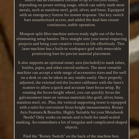
depending on power setting usage, which can safely mark most
metals, such as stainless steel, gold, silver, and brass. Equipped
with an emergency button for instant response. Our key switch
bars unauthorized access, and added the dual fans ensure
continuous, stable operation.
Monport split fiber machine arrives ready right out of the box,
eliminating setup hassles. Dive straight into your metal engraving
projects and bring your creative visions to life effortlessly. This
laser machine has a built-in workspace grid with removable
positioning bars for precise material placement.
It also supports an optional rotary axis (included) to mark tubes,
bottles, pipes, and other curved surfaces. The most versatile
machine can accept a wide range of accessories sizes and fits well
on a desk or can be taken in any studio easily. Once properly
adjusted, the external red dot locator calibrates with the laser's
scanner to allow a quick and accurate laser focus setup. By
rotating the focus-height wheel, you can quickly focus the
galvanometer laser on various materials like gold, silver, brass,
stainless steel, etc. Plus, the vertical supporting tower is equipped
with a ruler for convenient focus height measurements. Rotary
Axis Features & Benefits. Highly Suitable for your Metalwork
Needs? Only works on metals and is built for small-scaled
marking. Accommodates a lot of irregular and complicated-shaped
objects.
Find the "Rotary Switch" on the back of the machine box.