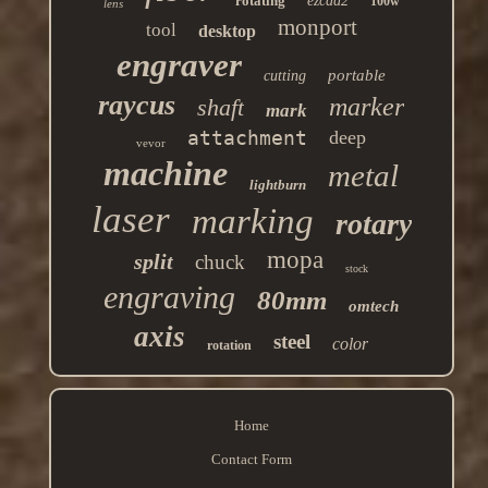
rotating
ezcad2
100w
lens
monport
tool
desktop
engraver
portable
cutting
raycus
marker
shaft
mark
attachment
deep
vevor
machine
metal
lightburn
laser
marking
rotary
mopa
split
chuck
stock
engraving
80mm
omtech
axis
steel
color
rotation
Home
Contact Form