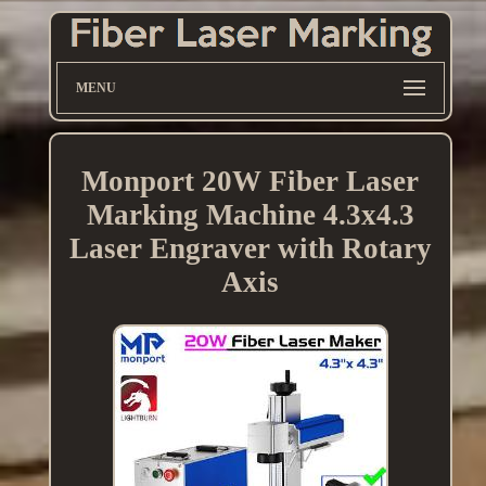
MENU
Monport 20W Fiber Laser
Marking Machine 4.3x4.3
Laser Engraver with Rotary
Axis