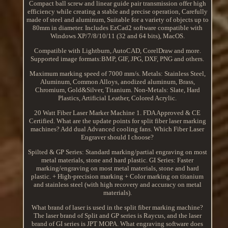
Compact ball screw and linear guide pair transmission offer high
efficiency while creating a stable and precise operation, Carefully
made of steel and aluminum, Suitable for a variety of objects up to
80mm in diameter. Includes EzCad2 software compatible with
Windows XP/7/8/10/11 (32 and 64 bits), MacOS.
Compatible with Lightburn, AutoCAD, CorelDraw and more.
Supported image formats:BMP, GIF, JPG, DXF, PNG and others.
Maximum marking speed of 7000 mm/s. Metals: Stainless Steel,
Aluminum, Common Alloys, anodized aluminum, Brass,
Chromium, Gold&Silver, Titanium. Non-Metals: Slate, Hard
Plastics, Artificial Leather, Colored Acrylic.
20 Watt Fiber Laser Marker Machine 1. FDA Approved & CE
Certified. What are the update points for split fiber laser marking
machines? Add dual Advanced cooling fans. Which Fiber Laser
Engraver should I choose?
Spilted & GP Series: Standard marking/partial engraving on most
metal materials, stone and hard plastic. GI Series: Faster
marking/engraving on most metal materials, stone and hard
plastic. + High-precision marking + Color marking on titanium
and stainless steel (with high recovery and accuracy on metal
materials).
What brand of laser is used in the split fiber marking machine?
The laser brand of Split and GP series is Raycus, and the laser
brand of GI series is JPT MOPA. What engraving software does