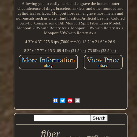
Allowing you to easily mark and engrave the inner or outer
circumference of rings, bracelets, anklets, and other rounded and
cylindrical surfaces. Monport fiber can engrave most metals and
non-metals such as Slate, Hard Plastics, Artificial Leather, Colored
Acrylic. Comparison of All Monport Spilt Fiber Laser Model.
Monport 20W with Rotary Axis. Monport 30W with Rotary Axis.
Monport 50W with Rotary Axis.
4.3"x 4.3". 275.6 ips (7000 mm/s). 13.7" x 21.6" x 26.9.
8.2" x 17.7" x 15.3. 69.4 lbs (31.5 kg). 73.8lbs (33.5 kg).
fiber