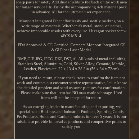
sharp parts for safety. Add dust shields to the back of the work area
for longer service life. Enjoy the accompanying rich material pack
in advance. All for the ultimate user experience.
Monport Integrated Fiber effortlessly and swiftly marking on a
wide range of materials. Whether it's metal, stone, or leather,
achieve impeccable results with every use. Hexagon socket screw
4PCS M514.
FDA Approved & CE Certified. Compare Monport Integrated GP
& GI Fiber Laser Model.
BMP, GIF, JPG, JPEG, DXF, DST, Al. All kinds of metal including
Stainless Steel, Aluminum, Gold, Silver, Alloy, Ceramic, Marble,
Leather, Plastics etc. 22 x 13.4 x 28.3in (56 x 34 x 72cm).
If you need to return, please check twice to confirm the item not
work and contact our customer service representative, let us know
the detailed problem and send us some pictures for confirmation.
Please make sure that item has NO man-made sabotage. Used
items will not be accepted for return.
As an emerging leader in manufacturing and exporting, we
specialize in Business and Industrial Products, Sporting Goods,
Pet Products, Home and Garden products for over 5 years. It is our
mission to provide innovative products and competitive prices to
satisfy you.