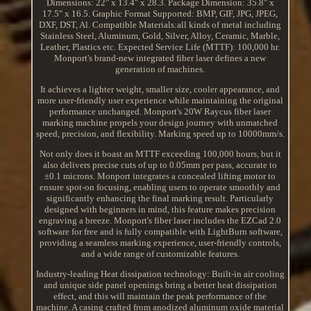
Dimensions: 22" x 13.4" x 28.3. Package Dimension: 35.8" x
17.5" x 16.5. Graphic Format Supported: BMP, GIF, JPG, JPEG,
DXF, DST, Al. Compatible Materials:all kinds of metal including
Stainless Steel, Aluminum, Gold, Silver, Alloy, Ceramic, Marble,
Leather, Plastics etc. Expected Service Life (MTTF): 100,000 hr.
Monport's brand-new integrated fiber laser defines a new
generation of machines.
It achieves a lighter weight, smaller size, cooler appearance, and
more user-friendly user experience while maintaining the original
performance unchanged. Monport's 20W Raycus fiber laser
marking machine propels your design journey with unmatched
speed, precision, and flexibility. Marking speed up to 10000mm/s.
Not only does it boast an MTTF exceeding 100,000 hours, but it
also delivers precise cuts of up to 0.05mm per pass, accurate to
±0.1 microns. Monport integrates a concealed lifting motor to
ensure spot-on focusing, enabling users to operate smoothly and
significantly enhancing the final marking result. Particularly
designed with beginners in mind, this feature makes precision
engraving a breeze. Monport's fiber laser includes the EZCad 2.0
software for free and is fully compatible with LightBurn software,
providing a seamless marking experience, user-friendly controls,
and a wide range of customizable features.
Industry-leading Heat dissipation technology: Built-in air cooling
and unique side panel openings bring a better heat dissipation
effect, and this will maintain the peak performance of the
machine. A casing crafted from anodized aluminum oxide material