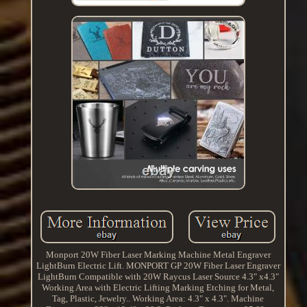
Monport 20W Fiber Laser Marking Machine Metal Engraver
LightBurn Electric Lift. MONPORT GP 20W Fiber Laser Engraver
LightBurn Compatible with 20W Raycus Laser Source 4.3" x4.3"
Working Area with Electric Lifting Marking Etching for Metal,
Tag, Plastic, Jewelry.. Working Area: 4.3" x 4.3". Machine