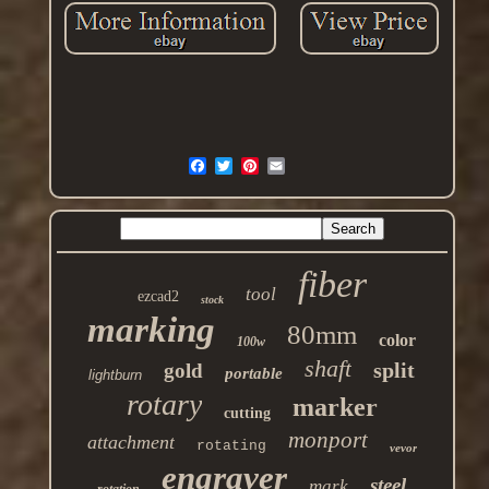
fiber
tool
ezcad2
stock
marking
80mm
color
100w
shaft
split
gold
portable
lightburn
rotary
marker
cutting
monport
attachment
rotating
vevor
engraver
steel
mark