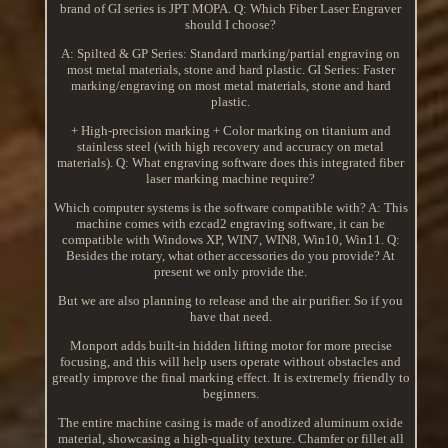
brand of GI series is JPT MOPA. Q: Which Fiber Laser Engraver
should I choose?
A: Spilted & GP Series: Standard marking/partial engraving on
most metal materials, stone and hard plastic. GI Series: Faster
marking/engraving on most metal materials, stone and hard
plastic.
+ High-precision marking + Color marking on titanium and
stainless steel (with high recovery and accuracy on metal
materials). Q: What engraving software does this integrated fiber
laser marking machine require?
Which computer systems is the software compatible with? A: This
machine comes with ezcad2 engraving software, it can be
compatible with Windows XP, WIN7, WIN8, Win10, Win11. Q:
Besides the rotary, what other accessories do you provide? At
present we only provide the.
But we are also planning to release and the air purifier. So if you
have that need.
Monport adds built-in hidden lifting motor for more precise
focusing, and this will help users operate without obstacles and
greatly improve the final marking effect. It is extremely friendly to
beginners.
The entire machine casing is made of anodized aluminum oxide
material, showcasing a high-quality texture. Chamfer or fillet all