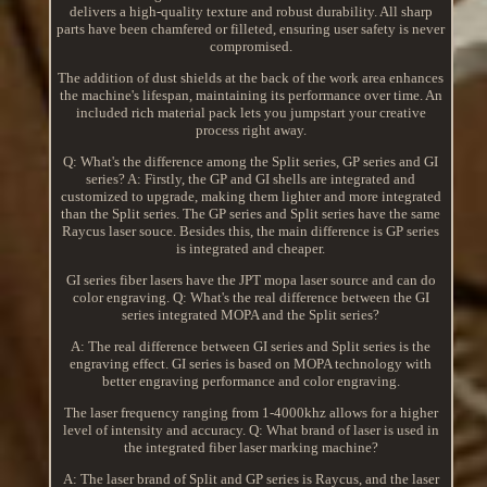
delivers a high-quality texture and robust durability. All sharp
parts have been chamfered or filleted, ensuring user safety is never
compromised.
The addition of dust shields at the back of the work area enhances
the machine's lifespan, maintaining its performance over time. An
included rich material pack lets you jumpstart your creative
process right away.
Q: What's the difference among the Split series, GP series and GI
series? A: Firstly, the GP and GI shells are integrated and
customized to upgrade, making them lighter and more integrated
than the Split series. The GP series and Split series have the same
Raycus laser souce. Besides this, the main difference is GP series
is integrated and cheaper.
GI series fiber lasers have the JPT mopa laser source and can do
color engraving. Q: What's the real difference between the GI
series integrated MOPA and the Split series?
A: The real difference between GI series and Split series is the
engraving effect. GI series is based on MOPA technology with
better engraving performance and color engraving.
The laser frequency ranging from 1-4000khz allows for a higher
level of intensity and accuracy. Q: What brand of laser is used in
the integrated fiber laser marking machine?
A: The laser brand of Split and GP series is Raycus, and the laser