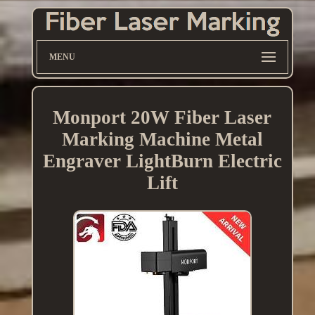
MENU
Monport 20W Fiber Laser
Marking Machine Metal
Engraver LightBurn Electric
Lift