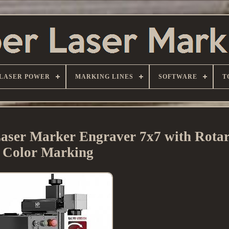
LASER POWER
MARKING LINES
SOFTWARE
T
ser Marker Engraver 7x7 with Rotar
Color Marking