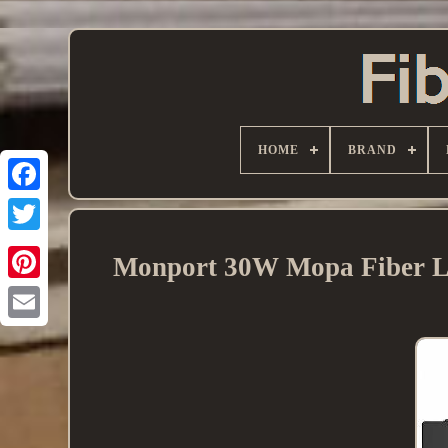
HOME
BRAND
Monport 30W Mopa Fiber La