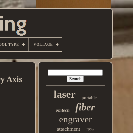
OOL TYPE
VOLTAGE
y Axis
laser
portable
fiber
omtech
engraver
attachment
100w