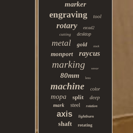
marker
engraving
tool
rotary
ezcad2
desktop
cutting
metal
gold
stock
raycus
monport
marking
vevor
80mm
lens
machine
color
mopa
split
deep
steel
mark
rotation
axis
lightburn
shaft
rotating