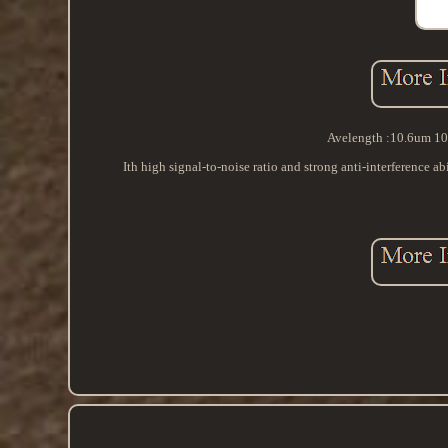
Avelength :10.6um 106
Ith high signal-to-noise ratio and strong anti-interference a