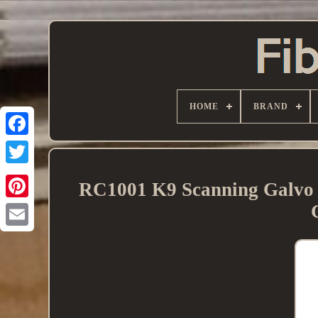
HOME
BRAND
RC1001 K9 Scanning Galvo