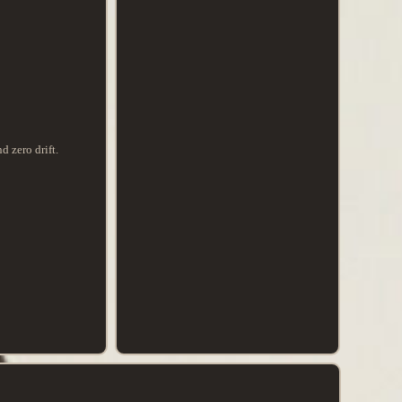
d zero drift.