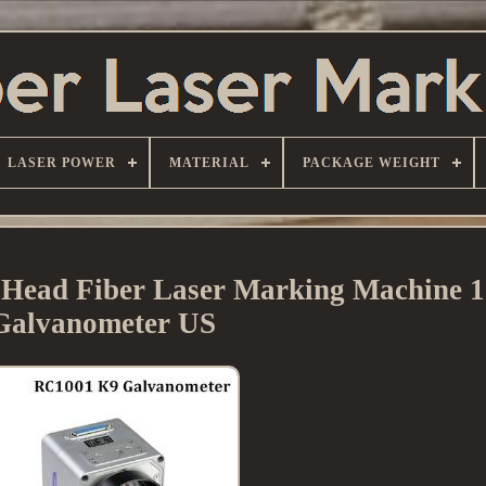
LASER POWER
MATERIAL
PACKAGE WEIGHT
 Head Fiber Laser Marking Machine 
Galvanometer US