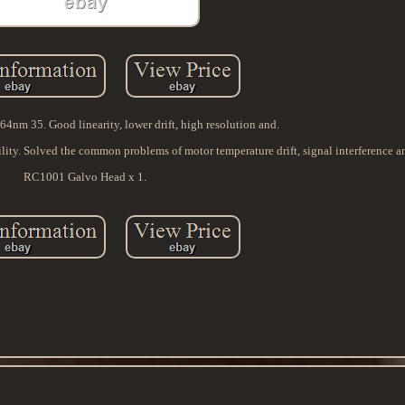
4nm 35. Good linearity, lower drift, high resolution and.
bility. Solved the common problems of motor temperature drift, signal interference an
RC1001 Galvo Head x 1.