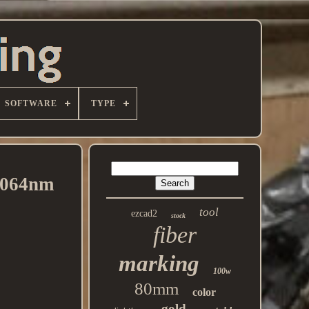
SOFTWARE
TYPE
1064nm
tool
ezcad2
stock
fiber
marking
100w
80mm
color
gold