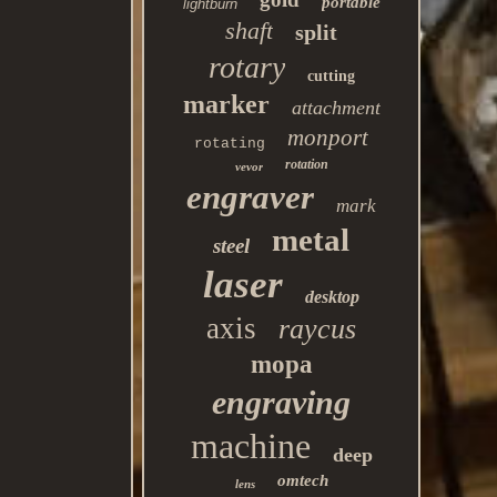
portable
lightburn
shaft
split
rotary
cutting
marker
attachment
monport
rotating
rotation
vevor
engraver
mark
metal
steel
laser
desktop
axis
raycus
mopa
engraving
machine
deep
omtech
lens