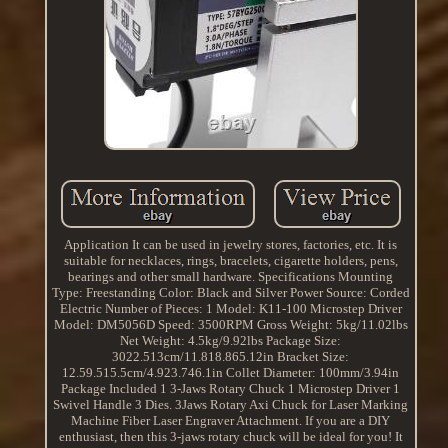
Application It can be used in jewelry stores, factories, etc. It is
suitable for necklaces, rings, bracelets, cigarette holders, pens,
bearings and other small hardware. Specifications Mounting
Type: Freestanding Color: Black and Silver Power Source: Corded
Electric Number of Pieces: 1 Model: K11-100 Microstep Driver
Model: DM5056D Speed: 3500RPM Gross Weight: 5kg/11.02lbs
Net Weight: 4.5kg/9.92lbs Package Size:
3022.513cm/11.818.865.12in Bracket Size:
12.59.515.5cm/4.923.746.1in Collet Diameter: 100mm/3.94in
Package Included 1 3-Jaws Rotary Chuck 1 Microstep Driver 1
Swivel Handle 3 Dies. 3Jaws Rotary Axi Chuck for Laser Marking
Machine Fiber Laser Engraver Attachment. If you are a DIY
enthusiast, then this 3-jaws rotary chuck will be ideal for you! It