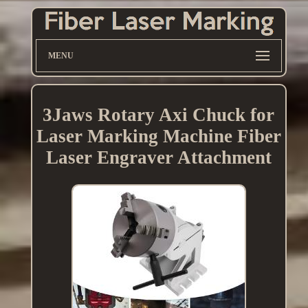
MENU
3Jaws Rotary Axi Chuck for
Laser Marking Machine Fiber
Laser Engraver Attachment