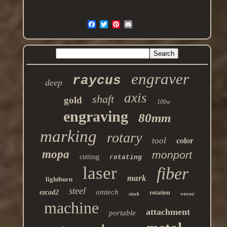
engraver
raycus
deep
axis
shaft
gold
100w
engraving
80mm
marking
rotary
color
tool
mopa
monport
cutting
rotating
laser
fiber
mark
lightburn
steel
omtech
ezcad2
rotation
vevor
stock
machine
attachment
portable