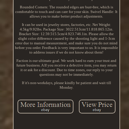
Rounded Corners: The rounded edges are burr-free, which is
comfortable to touch and can care for your skin. Swivel Handle: It
allows you to make better product adjustments.
It can be used in jewelry stores, factories, etc. Net Weight:
4.5kg/9.92lbs. Package Size: 3022.513cm/11.818.865.12in.
Bracket Size: 12.59.515.5cm/4.923.746.1in. Please allow the
slight color difference caused by the shooting light and 1-3cm
error due to manual measurement, and make sure you do not mind
before you order. Feedback is very important to us. It is impossible
to address issues if we do not know about them!
Faction is our ultimate goal. We work hard to earn your trust and
future business. A If you receive a defective item, you may return
it or ask for a discount. Due to time zones, our reply to your
questions may not be immediately.
If it's non-workdays, please kindly be patient and wait till
Monday.