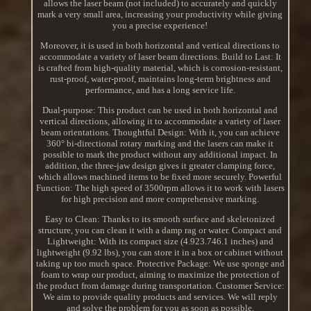
allows the laser beam (not included) to accurately and quickly
mark a very small area, increasing your productivity while giving
you a precise experience!
Moreover, it is used in both horizontal and vertical directions to
accommodate a variety of laser beam directions. Build to Last: It
is crafted from high-quality material, which is corrosion-resistant,
rust-proof, water-proof, maintains long-term brightness and
performance, and has a long service life.
Dual-purpose: This product can be used in both horizontal and
vertical directions, allowing it to accommodate a variety of laser
beam orientations. Thoughtful Design: With it, you can achieve
360° bi-directional rotary marking and the lasers can make it
possible to mark the product without any additional impact. In
addition, the three-jaw design gives it greater clamping force,
which allows machined items to be fixed more securely. Powerful
Function: The high speed of 3500rpm allows it to work with lasers
for high precision and more comprehensive marking.
Easy to Clean: Thanks to its smooth surface and skeletonized
structure, you can clean it with a damp rag or water. Compact and
Lightweight: With its compact size (4.923.746.1 inches) and
lightweight (9.92 lbs), you can store it in a box or cabinet without
taking up too much space. Protective Package: We use sponge and
foam to wrap our product, aiming to maximize the protection of
the product from damage during transportation. Customer Service:
We aim to provide quality products and services. We will reply
and solve the problem for you as soon as possible.