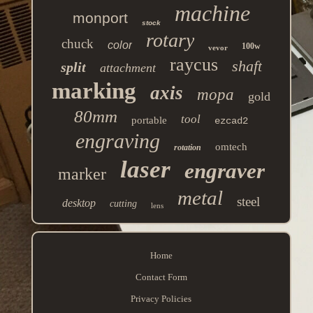
machine
monport
stock
rotary
chuck
color
100w
vevor
raycus
shaft
split
attachment
marking
axis
mopa
gold
80mm
tool
portable
ezcad2
engraving
omtech
rotation
laser
engraver
marker
metal
steel
desktop
cutting
lens
Home
Contact Form
Privacy Policies