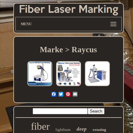
MENU
Marke > Raycus
fiber
deep
lightburn
rotating