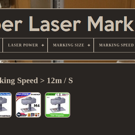
LASER POWER
MARKING SIZE
MARKING SPEED
ing Speed > 12m / S