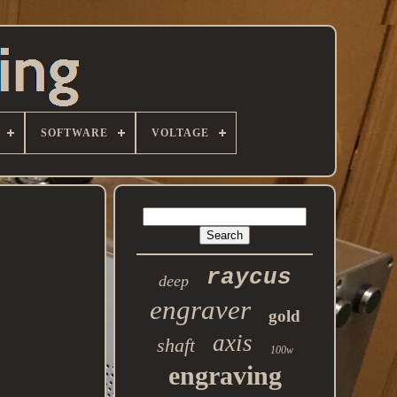
SOFTWARE
VOLTAGE
raycus
deep
engraver
gold
axis
shaft
100w
engraving