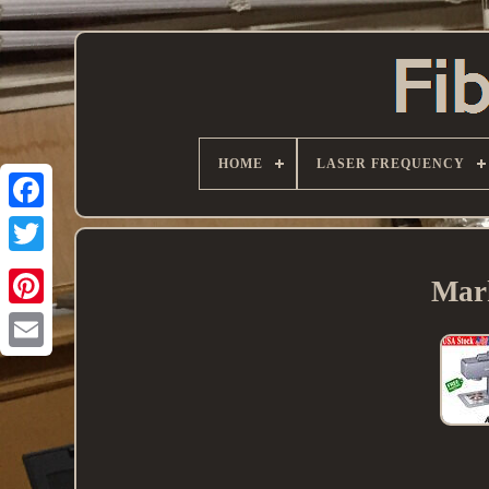
HOME
LASER FREQUENCY
Mark