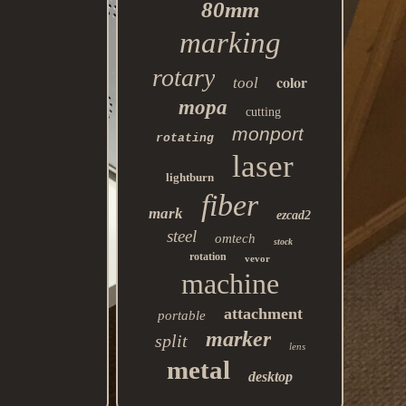
80mm
marking
rotary
color
tool
mopa
cutting
monport
rotating
laser
lightburn
fiber
mark
ezcad2
steel
omtech
stock
rotation
vevor
machine
attachment
portable
marker
split
lens
metal
desktop