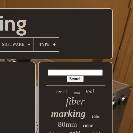
SOFTWARE
TYPE
tool
ezcad2
stock
fiber
marking
100w
80mm
color
gold