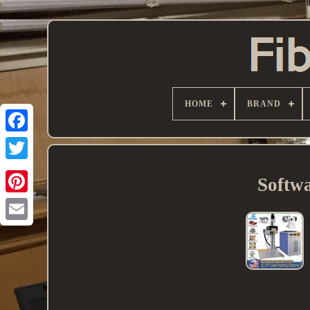
HOME
BRAND
Softw