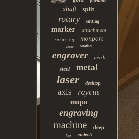
portable
lightburn
shaft
split
rotary
cutting
marker
attachment
monport
rotating
rotation
vevor
engraver
mark
metal
steel
laser
desktop
axis
raycus
mopa
engraving
machine
deep
omtech
lens