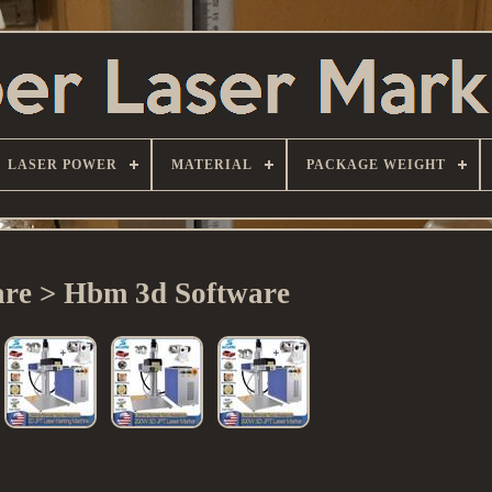
LASER POWER
MATERIAL
PACKAGE WEIGHT
are > Hbm 3d Software