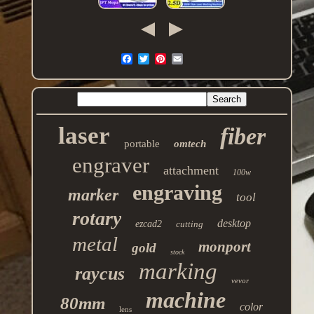
laser
fiber
portable
omtech
engraver
attachment
100w
engraving
marker
tool
rotary
desktop
ezcad2
cutting
metal
monport
gold
stock
marking
raycus
vevor
machine
80mm
color
lens