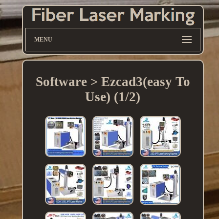
MENU
Software > Ezcad3(easy To
Use) (1/2)