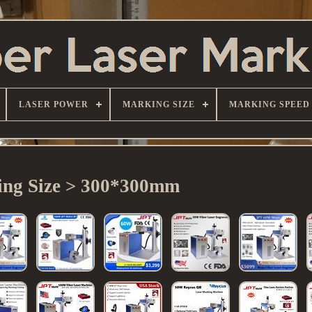
LASER POWER
MARKING SIZE
MARKING SPEED
ng Size > 300*300mm