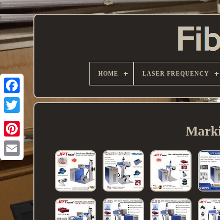
HOME
LASER FREQUENCY
Marki