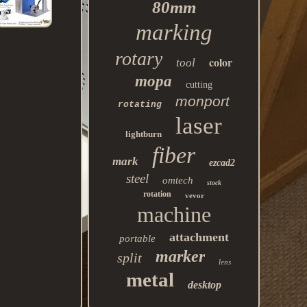
80mm
marking
rotary
color
tool
mopa
cutting
monport
rotating
laser
lightburn
fiber
mark
ezcad2
steel
omtech
stock
rotation
vevor
machine
attachment
portable
marker
split
lens
metal
desktop