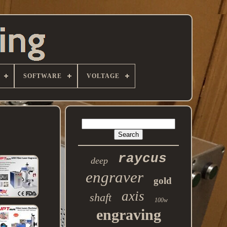
SOFTWARE
VOLTAGE
raycus
deep
engraver
gold
axis
shaft
100w
engraving