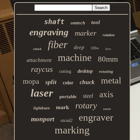
shaft
tool
omtech
engraving
marker
rotation
fiber
deep
100w
lens
stock
machine
80mm
attachment
raycus
desktop
cutting
rotating
metal
mopa
split
chuck
color
laser
axis
steel
portable
rotary
mark
lightburn
vevor
engraver
monport
ezcad2
marking