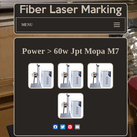
MENU
Power > 60w Jpt Mopa M7