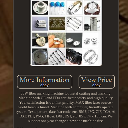
50W fiber marking machine for metal cutting and marking.
Machine with CE and FDA certificate safety and high quality.
Your satisfaction is our first priority. MAX fiber laser source -
world famous brand. Machine with computer, friendly operate
system. Text, pattern, date, bar code, etc. BMP, JPG, GIF, TGA, Ai,
DXF, PLT, PNG, TIF, ai, DXF, DST, etc. 85 x 74 x 153 cm. We
support one year change a new one machine free.