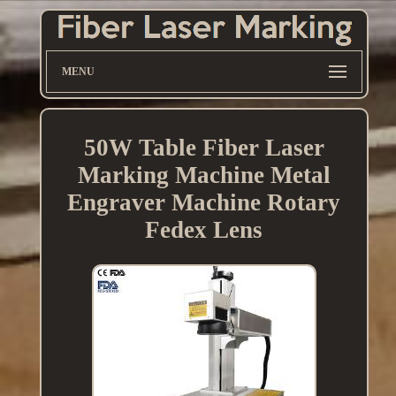
MENU
50W Table Fiber Laser
Marking Machine Metal
Engraver Machine Rotary
Fedex Lens