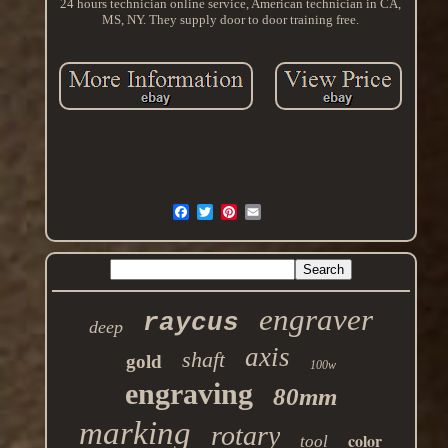
24 hours technician online service, American technician in CA,
MS, NY. They supply door to door training free.
engraver
raycus
deep
axis
shaft
gold
100w
engraving
80mm
marking
rotary
color
tool