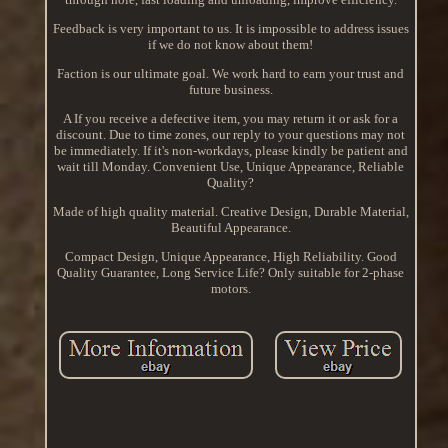
Feedback is very important to us. It is impossible to address issues
if we do not know about them!
Faction is our ultimate goal. We work hard to earn your trust and
future business.
A If you receive a defective item, you may return it or ask for a
discount. Due to time zones, our reply to your questions may not
be immediately. If it's non-workdays, please kindly be patient and
wait till Monday. Convenient Use, Unique Appearance, Reliable
Quality?
Made of high quality material. Creative Design, Durable Material,
Beautiful Appearance.
Compact Design, Unique Appearance, High Reliability. Good
Quality Guarantee, Long Service Life? Only suitable for 2-phase
motors.