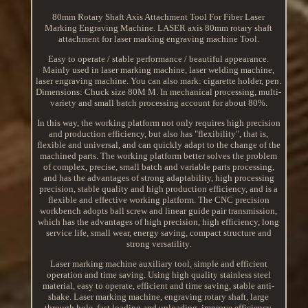
80mm Rotary Shaft Axis Attachment Tool For Fiber Laser
Marking Engraving Machine. LASER axis 80mm rotary shaft
attachment for laser marking engraving machine Tool.
Easy to operate / stable performance / beautiful appearance.
Mainly used in laser marking machine, laser welding machine,
laser engraving machine. You can also mark: cigarette holder, pen.
Dimensions: Chuck size 80M M. In mechanical processing, multi-
variety and small batch processing account for about 80%.
In this way, the working platform not only requires high precision
and production efficiency, but also has "flexibility", that is,
flexible and universal, and can quickly adapt to the change of the
machined parts. The working platform better solves the problem
of complex, precise, small batch and variable parts processing,
and has the advantages of strong adaptability, high processing
precision, stable quality and high production efficiency, and is a
flexible and effective working platform. The CNC precision
workbench adopts ball screw and linear guide pair transmission,
which has the advantages of high precision, high efficiency, long
service life, small wear, energy saving, compact structure and
strong versatility.
Laser marking machine auxiliary tool, simple and efficient
operation and time saving. Using high quality stainless steel
material, easy to operate, efficient and time saving, stable anti-
shake. Laser marking machine, engraving rotary shaft, large
through hole, fast loading and unloading, improve efficiency.