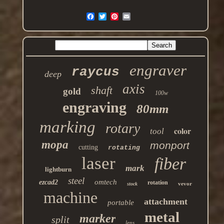
engraver
raycus
deep
axis
shaft
gold
100w
engraving
80mm
marking
rotary
color
tool
mopa
monport
cutting
rotating
laser
fiber
mark
lightburn
steel
omtech
ezcad2
rotation
vevor
stock
machine
attachment
portable
metal
marker
split
lens