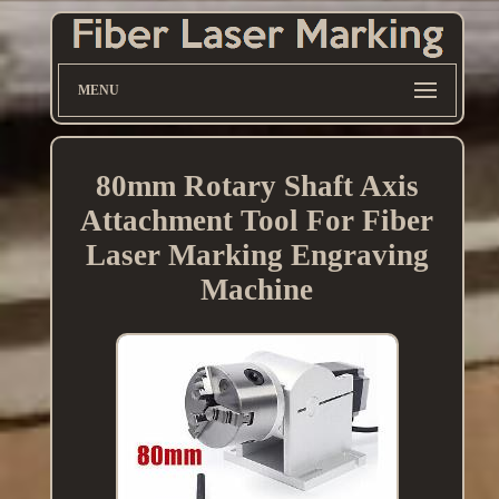
MENU
80mm Rotary Shaft Axis
Attachment Tool For Fiber
Laser Marking Engraving
Machine