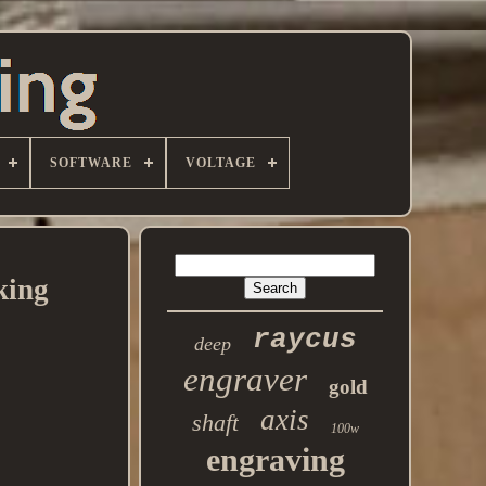
SOFTWARE
VOLTAGE
king
raycus
deep
engraver
gold
axis
shaft
100w
engraving