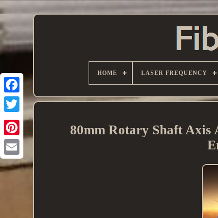
HOME
LASER FREQUENCY
80mm Rotary Shaft Axis 
E