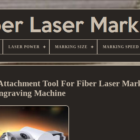
LASER POWER
MARKING SIZE
MARKING SPEED
Attachment Tool For Fiber Laser Mar
ngraving Machine