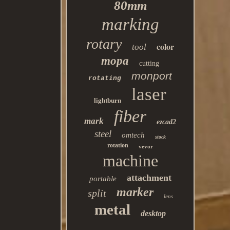
80mm
marking
rotary
color
tool
mopa
cutting
monport
rotating
laser
lightburn
fiber
mark
ezcad2
steel
omtech
stock
rotation
vevor
machine
attachment
portable
marker
split
lens
metal
desktop