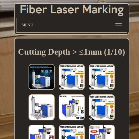
MENU
Cutting Depth > ≤1mm (1/10)