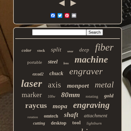
fiber
split
deep
color
stock
vevor
machine
steel
portable
lens
engraver
chuck
ezcad2
laser
metal
axis
monport
80mm
marker
gold
rotating
100w
engraving
raycus
mopa
shaft
attachment
omtech
rotation
tool
desktop
cutting
lightburn