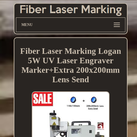
MENU
Fiber Laser Marking Logan
5W UV Laser Engraver
Marker+Extra 200x200mm
Lens Send