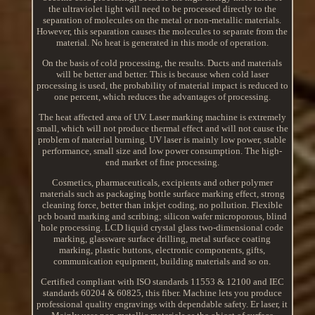
the ultraviolet light will need to be processed directly to the
separation of molecules on the metal or non-metallic materials.
However, this separation causes the molecules to separate from the
material. No heat is generated in this mode of operation.
On the basis of cold processing, the results. Ducts and materials
will be better and better. This is because when cold laser
processing is used, the probability of material impact is reduced to
one percent, which reduces the advantages of processing.
The heat affected area of UV. Laser marking machine is extremely
small, which will not produce thermal effect and will not cause the
problem of material burning. UV laser is mainly low power, stable
performance, small size and low power consumption. The high-
end market of fine processing.
Cosmetics, pharmaceuticals, excipients and other polymer
materials such as packaging bottle surface marking effect, strong
cleaning force, better than inkjet coding, no pollution. Flexible
pcb board marking and scribing; silicon wafer microporous, blind
hole processing. LCD liquid crystal glass two-dimensional code
marking, glassware surface drilling, metal surface coating
marking, plastic buttons, electronic components, gifts,
communication equipment, building materials and so on.
Certified compliant with ISO standards 11553 & 12100 and IEC
standards 60204 & 60825, this fiber. Machine lets you produce
professional quality engravings with dependable safety. Er laser, it