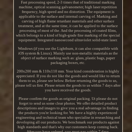
Fast processing speed, 2-3 times that of traditional marking
machine, optical scanning galvanometer, high laser repetition
frequency, high speed and no distortion. The equipment is
applicable to the surface and internal carving of. Marking and
carving of high flame retardant materials and other surface
treatment, and at the same time, it can be applied to the surface
processing of most of the. And the processing of coated films,
which belongs to a kind of high-grade fine marking of the special
equipment. Integrated nanosecond ultraviolet solid-state laser.
Windows (if you use the Lightburn, it can also compatible with
iOS system & Linux). Mainly use non-metallic materials as the
object of surface marking such as: glass, plastic bags, paper
packaging boxes, etc.
200x200 mm & 110x110 mm. Your kind consideration is highly
appreciated. If you do not like the goods and would like to return
them to us, please see below. Before returning the goods to us,
please tell us first. Please return the goods to us within 7 days after
you have received the goods.
Please confirm the goods as original packing. Ut please do not
forget to send us some clear photos. We offer detailed product
descriptions and images to give you a real advantage in finding
the products you're looking for. We have a highly experienced
engineering and technical team who specialise in researching and
developing all our products. We benchmark our products against
high standards and that's why our customers keep coming back.
After you have ordered, you must pay within 7 days.