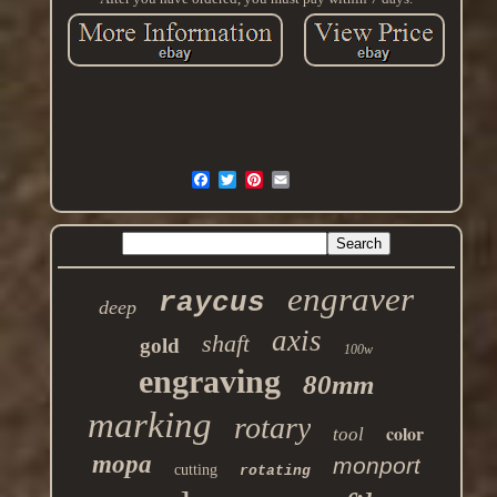
engraver
raycus
deep
axis
shaft
gold
100w
engraving
80mm
marking
rotary
color
tool
mopa
monport
cutting
rotating