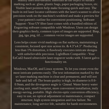
Mainly uses non-metallic materials as the object of surface
marking such as: glass, plastic bags, paper packaging boxes, etc.
Visible laser pointers help make focusing quick and easy. The
built-in red laser locator calibrates with the laser's scanner to allow
precision work on the machine's workbed and make a preview for
your pattern's outline for convenient positioning. Software
Support - Your UV fiber laser comes with a bundled edition of.
Engraving software compatible with Windows. Users can design
their graphics freely, common types of images are supported. Bmp,
jpg, tga, png, tif... , common vector images are supported.
Lens helps create vivid markings on flat surfaces, maintaining a
consistent, focused spot size across its. & 4.3"x4.3". Producing
less than 1% distortion, it flawlessly executes intricate designs
with unbelievable precision. LightBurn Compatible - Your
EzCad2-based ultraviolet laser engraver works with. S latest galvo
functionality on.
Windows, MacOS, and Linux systems. To let you create even the
most intricate patterns easily. The text information marked by the
uv laser marking machine is clear and permanent, and will not
fade and fall off. The beam quality is high, its diameter is 0.6-
0.9mm, and the divergence angle is <2mrad. Waste heavy water
cooling unit, small footprint, more convenient installation, truly
energy-saving, portable. High electro-optic conversion efficiency,
easy to use, no optical adjustment or maintenance, compact
structure, high system integration and low failure. No
maintenance, long service life, suitable for harsh environments.