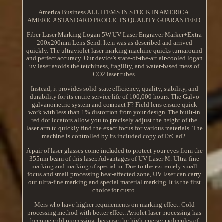
America Business ALL ITEMS IN STOCK IN AMERICA.
AMERICA STANDARD PRODUCTS QUALITY GUARANTEED.
Fiber Laser Marking Logan 5W UV Laser Engraver Marker+Extra
200x200mm Lens Send. Item was as described and arrived
quickly. The ultraviolet laser marking machine quicks turnaround
and perfect accuracy. Our device's state-of-the-art air-cooled logan
uv laser avoids the tetchiness, fragility, and water-based mess of
CO2 laser tubes.
Instead, it provides solid-state efficiency, quality, stability, and
durability for its entire service life of 100,000 hours. The Galvo
galvanometric system and compact F? Field lens ensure quick
work with less than 1% distortion from your design. The built-in
red dot locators allow you to precisely adjust the height of the
laser arm to quickly find the exact focus for various materials. The
machine is controlled by its included copy of EzCad2.
A pair of laser glasses come included to protect your eyes from the
355nm beam of this laser. Advantages of UV Laser M. Ultra-fine
marking and marking of special m. Due to the extremely small
focus and small processing heat-affected zone, UV laser can carry
out ultra-fine marking and special material marking. It is the first
choice for custo.
Mers who have higher requirements on marking effect. Cold
processing method with better effect. Aviolet laser processing has
become cold processing, because the high-energy molecules of