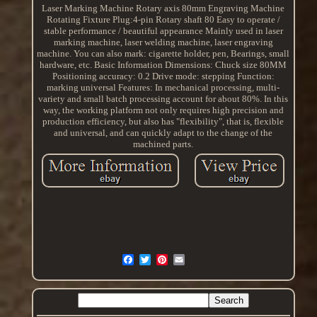
Laser Marking Machine Rotary axis 80mm Engraving Machine
Rotating Fixture Plug:4-pin Rotary shaft 80 Easy to operate /
stable performance / beautiful appearance Mainly used in laser
marking machine, laser welding machine, laser engraving
machine. You can also mark: cigarette holder, pen, Bearings, small
hardware, etc. Basic Information Dimensions: Chuck size 80MM
Positioning accuracy: 0.2 Drive mode: stepping Function:
marking universal Features: In mechanical processing, multi-
variety and small batch processing account for about 80%. In this
way, the working platform not only requires high precision and
production efficiency, but also has "flexibility", that is, flexible
and universal, and can quickly adapt to the change of the
machined parts.