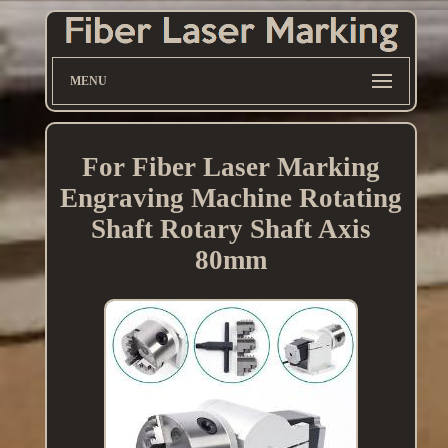
MENU
For Fiber Laser Marking
Engraving Machine Rotating
Shaft Rotary Shaft Axis
80mm