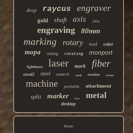
engraver
raycus
deep
axis
shaft
gold
100w
engraving
80mm
marking
rotary
color
tool
mopa
monport
cutting
rotating
laser
fiber
mark
lightburn
steel
omtech
ezcad2
rotation
vevor
stock
machine
attachment
portable
metal
marker
split
lens
desktop
Home