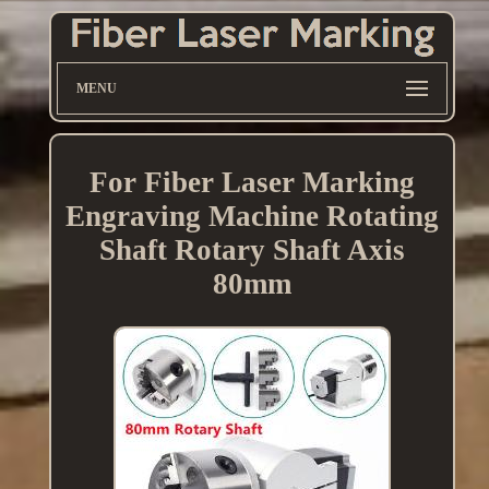
MENU
For Fiber Laser Marking
Engraving Machine Rotating
Shaft Rotary Shaft Axis
80mm