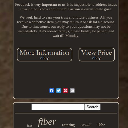
Feedback is very important to us. It is impossible to address issues
if we do not know about them! Faction is our ultimate goal.
We work hard to earn your trust and future business. A If you
receive a defective item, you may return it or ask for a discount.
Due to time zones, our reply to your questions may not be
immediately. If it's non-workdays, please kindly be patient and
wait till Monday.
fiber
rotating
ezcad2
100w
lens