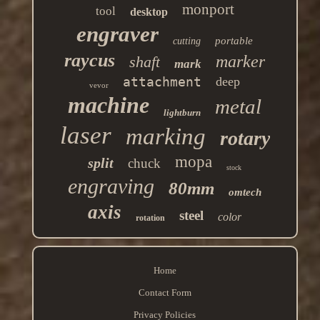
monport
tool
desktop
engraver
portable
cutting
raycus
marker
shaft
mark
attachment
deep
vevor
machine
metal
lightburn
laser
marking
rotary
mopa
split
chuck
stock
engraving
80mm
omtech
axis
steel
color
rotation
Home
Contact Form
Privacy Policies