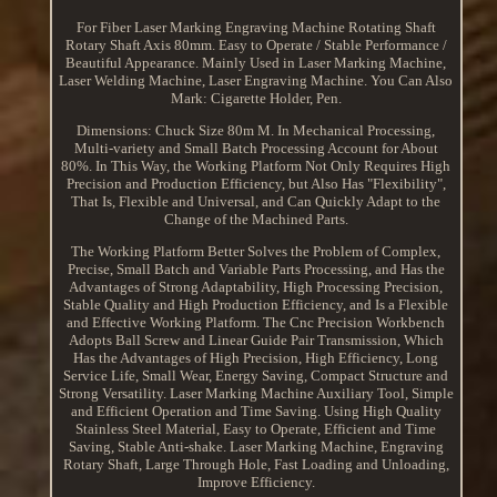
For Fiber Laser Marking Engraving Machine Rotating Shaft
Rotary Shaft Axis 80mm. Easy to Operate / Stable Performance /
Beautiful Appearance. Mainly Used in Laser Marking Machine,
Laser Welding Machine, Laser Engraving Machine. You Can Also
Mark: Cigarette Holder, Pen.
Dimensions: Chuck Size 80m M. In Mechanical Processing,
Multi-variety and Small Batch Processing Account for About
80%. In This Way, the Working Platform Not Only Requires High
Precision and Production Efficiency, but Also Has "Flexibility",
That Is, Flexible and Universal, and Can Quickly Adapt to the
Change of the Machined Parts.
The Working Platform Better Solves the Problem of Complex,
Precise, Small Batch and Variable Parts Processing, and Has the
Advantages of Strong Adaptability, High Processing Precision,
Stable Quality and High Production Efficiency, and Is a Flexible
and Effective Working Platform. The Cnc Precision Workbench
Adopts Ball Screw and Linear Guide Pair Transmission, Which
Has the Advantages of High Precision, High Efficiency, Long
Service Life, Small Wear, Energy Saving, Compact Structure and
Strong Versatility. Laser Marking Machine Auxiliary Tool, Simple
and Efficient Operation and Time Saving. Using High Quality
Stainless Steel Material, Easy to Operate, Efficient and Time
Saving, Stable Anti-shake. Laser Marking Machine, Engraving
Rotary Shaft, Large Through Hole, Fast Loading and Unloading,
Improve Efficiency.