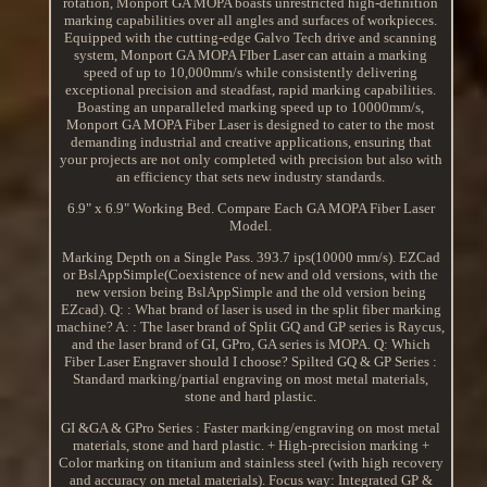
rotation, Monport GA MOPA boasts unrestricted high-definition
marking capabilities over all angles and surfaces of workpieces.
Equipped with the cutting-edge Galvo Tech drive and scanning
system, Monport GA MOPA FIber Laser can attain a marking
speed of up to 10,000mm/s while consistently delivering
exceptional precision and steadfast, rapid marking capabilities.
Boasting an unparalleled marking speed up to 10000mm/s,
Monport GA MOPA Fiber Laser is designed to cater to the most
demanding industrial and creative applications, ensuring that
your projects are not only completed with precision but also with
an efficiency that sets new industry standards.
6.9" x 6.9" Working Bed. Compare Each GA MOPA Fiber Laser
Model.
Marking Depth on a Single Pass. 393.7 ips(10000 mm/s). EZCad
or BslAppSimple(Coexistence of new and old versions, with the
new version being BslAppSimple and the old version being
EZcad). Q: : What brand of laser is used in the split fiber marking
machine? A: : The laser brand of Split GQ and GP series is Raycus,
and the laser brand of GI, GPro, GA series is MOPA. Q: Which
Fiber Laser Engraver should I choose? Spilted GQ & GP Series :
Standard marking/partial engraving on most metal materials,
stone and hard plastic.
GI &GA & GPro Series : Faster marking/engraving on most metal
materials, stone and hard plastic. + High-precision marking +
Color marking on titanium and stainless steel (with high recovery
and accuracy on metal materials). Focus way: Integrated GP &