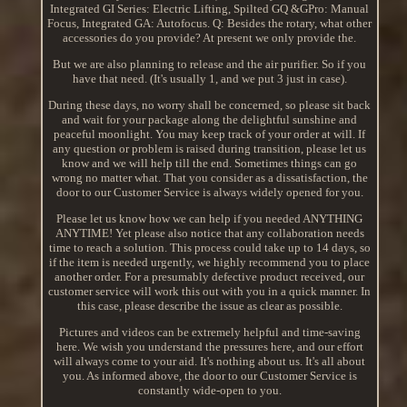
Integrated GI Series: Electric Lifting, Spilted GQ &GPro: Manual
Focus, Integrated GA: Autofocus. Q: Besides the rotary, what other
accessories do you provide? At present we only provide the.
But we are also planning to release and the air purifier. So if you
have that need. (It's usually 1, and we put 3 just in case).
During these days, no worry shall be concerned, so please sit back
and wait for your package along the delightful sunshine and
peaceful moonlight. You may keep track of your order at will. If
any question or problem is raised during transition, please let us
know and we will help till the end. Sometimes things can go
wrong no matter what. That you consider as a dissatisfaction, the
door to our Customer Service is always widely opened for you.
Please let us know how we can help if you needed ANYTHING
ANYTIME! Yet please also notice that any collaboration needs
time to reach a solution. This process could take up to 14 days, so
if the item is needed urgently, we highly recommend you to place
another order. For a presumably defective product received, our
customer service will work this out with you in a quick manner. In
this case, please describe the issue as clear as possible.
Pictures and videos can be extremely helpful and time-saving
here. We wish you understand the pressures here, and our effort
will always come to your aid. It's nothing about us. It's all about
you. As informed above, the door to our Customer Service is
constantly wide-open to you.