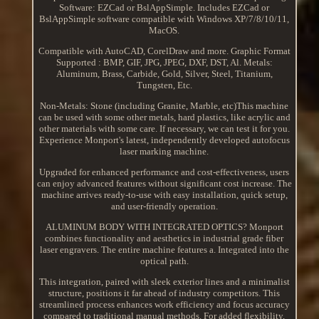
Software: EZCad or BslAppSimple. Includes EZCad or
BslAppSimple software compatible with Windows XP/7/8/10/11,
MacOS.
Compatible with AutoCAD, CorelDraw and more. Graphic Format
Supported : BMP, GIF, JPG, JPEG, DXF, DST, Al. Metals:
Aluminum, Brass, Carbide, Gold, Silver, Steel, Titanium,
Tungsten, Etc.
Non-Metals: Stone (including Granite, Marble, etc)This machine
can be used with some other metals, hard plastics, like acrylic and
other materials with some care. If necessary, we can test it for you.
Experience Monport's latest, independently developed autofocus
laser marking machine.
Upgraded for enhanced performance and cost-effectiveness, users
can enjoy advanced features without significant cost increase. The
machine arrives ready-to-use with easy installation, quick setup,
and user-friendly operation.
ALUMINUM BODY WITH INTEGRATED OPTICS? Monport
combines functionality and aesthetics in industrial grade fiber
laser engravers. The entire machine features a. Integrated into the
optical path.
This integration, paired with sleek exterior lines and a minimalist
structure, positions it far ahead of industry competitors. This
streamlined process enhances work efficiency and focus accuracy
compared to traditional manual methods. For added flexibility,