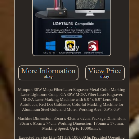
Monport 30W Mopa Fiber Laser Engraver Metal Color Marking
Laser Lightburn Comp. GA 30W MOPA Fiber Laser Engraver.
MOPA Laser Marking Machine with 6.9" x 6.9" Lens. With
Autofocus, Red Dot Guidance, Colorful Marking Machine for
Aluminum Steel Gold and More.. Working Area: 6.9"x 6.9".
Machine Dimension: 35cm x 42cm x 62cm. Package Dimension:
36cm x 61cm x 74cm. Working Dimension: 175mm x 175mm.
Marking Speed: Up to 10000mm/s.
Expected Service Life (MTTF): 100,000 hr. Provided Operating