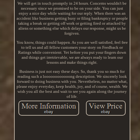
We will get in touch promptly in 24 hours. Concerns wouldn't be
necessary since we promised to be on your side. You can just
enjoy a nice day while waiting for our reply. When there was an
accident like business getting busy or filing bankruptcy or people
taking a break or getting off work or getting fired or attacked by
aliens or something else which delays our response, might us be
forgiven.
You know, things could happen. As you are well satisfied, feel free
to tell us and all fellow customers your story on Feedback or
Ratings while convenient. Yet before you put your fingers down
and things get irretrievable, we are always ready to learn our
lessons and make things right.
Business is just not easy these days. So, thank you so much for
reading such a loooooooooooong description. We sincerely look
forward to doing business with you. Nevertheless, no matter what,
please enjoy everyday, keep health, joy, and of course, wealth. We
wish you all the best and wait to see you again along the journey
of life.