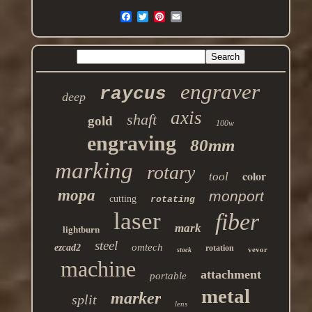
engraver
raycus
deep
axis
shaft
gold
100w
engraving
80mm
marking
rotary
color
tool
mopa
monport
cutting
rotating
laser
fiber
mark
lightburn
steel
omtech
ezcad2
rotation
vevor
stock
machine
attachment
portable
metal
marker
split
lens