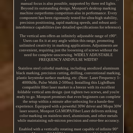
manual focus is also possible, supported by three red lights.
Beyond its outstanding design, Monport's desktop marking
machine outperforms competitors also in performance. Every
component has been rigorously tested for ultra-high stability,
precision positioning, rapid marking speeds, and robust anti-
interference capabilities (see detailed specifications for reference).
The vertical arm offers an infinitely adjustable range of ±90°.
Users can fix it at any angle within this range, promoting
unlimited creativity in marking applications. Adjustments are
convenient, requiring just the loosening of screws without the
need for complete unscrewing. WIDELY ADJUSTABLE
FREQUENCY AND PULSE WIDTH?
Stainless steel colorful marking, including anodized aluminum
black marking, precision cutting, drilling, conventional marking,
plastic keystroke surface marking, etc. (Note: Laser Frequency 1-
4000kHz, Pulse Width 2-500ns). Installing this LightBurn
compatible fiber laser marker is a breeze with its excellent
foldable vertical arm design -just tighten two screws, and you're
ready to go. Monport promises that even beginners can complete
the setup within a minute after unboxing for a hassle-free
experience. Equipped with a powerful 30W driver and Mopa 30W
laser source, Monport GA MOPA Fiber Laser delivers striking
color marking on stainless steel, aluminium, and other metals
while maintaining sub-micron precision and error-free accuracy.
Enabled with a vertically rotating mast capable of infinite 90°