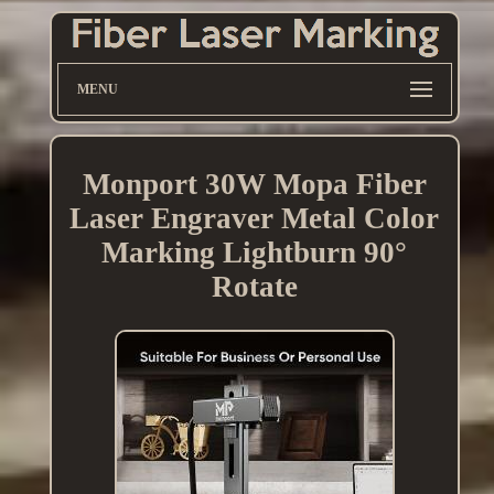
MENU
Monport 30W Mopa Fiber
Laser Engraver Metal Color
Marking Lightburn 90°
Rotate