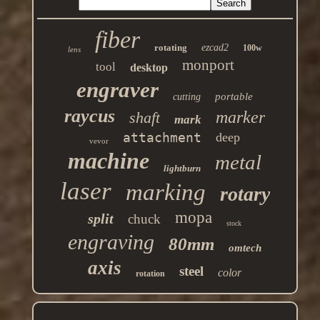
fiber
rotating
ezcad2
100w
lens
monport
tool
desktop
engraver
portable
cutting
raycus
marker
shaft
mark
attachment
deep
vevor
machine
metal
lightburn
laser
marking
rotary
mopa
split
chuck
stock
engraving
80mm
omtech
axis
steel
color
rotation