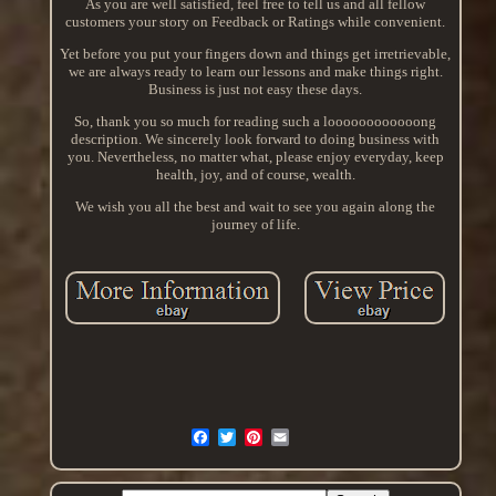
As you are well satisfied, feel free to tell us and all fellow
customers your story on Feedback or Ratings while convenient.
Yet before you put your fingers down and things get irretrievable,
we are always ready to learn our lessons and make things right.
Business is just not easy these days.
So, thank you so much for reading such a loooooooooooong
description. We sincerely look forward to doing business with
you. Nevertheless, no matter what, please enjoy everyday, keep
health, joy, and of course, wealth.
We wish you all the best and wait to see you again along the
journey of life.