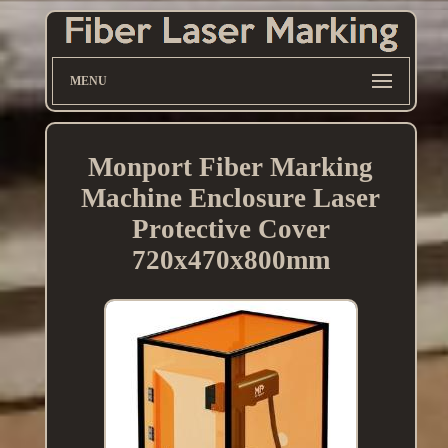
MENU
Monport Fiber Marking
Machine Enclosure Laser
Protective Cover
720x470x800mm