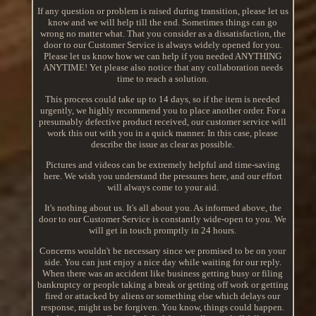
If any question or problem is raised during transition, please let us
know and we will help till the end. Sometimes things can go
wrong no matter what. That you consider as a dissatisfaction, the
door to our Customer Service is always widely opened for you.
Please let us know how we can help if you needed ANYTHING
ANYTIME! Yet please also notice that any collaboration needs
time to reach a solution.
This process could take up to 14 days, so if the item is needed
urgently, we highly recommend you to place another order. For a
presumably defective product received, our customer service will
work this out with you in a quick manner. In this case, please
describe the issue as clear as possible.
Pictures and videos can be extremely helpful and time-saving
here. We wish you understand the pressures here, and our effort
will always come to your aid.
It's nothing about us. It's all about you. As informed above, the
door to our Customer Service is constantly wide-open to you. We
will get in touch promptly in 24 hours.
Concerns wouldn't be necessary since we promised to be on your
side. You can just enjoy a nice day while waiting for our reply.
When there was an accident like business getting busy or filing
bankruptcy or people taking a break or getting off work or getting
fired or attacked by aliens or something else which delays our
response, might us be forgiven. You know, things could happen.