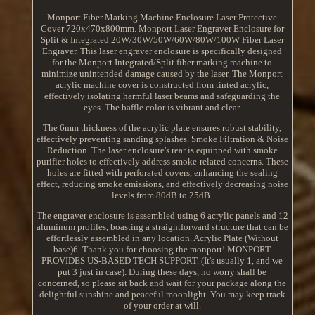
Monport Fiber Marking Machine Enclosure Laser Protective
Cover 720x470x800mm. Monport Laser Engraver Enclosure for
Split & Integrated 20W/30W/50W/60W/80W/100W Fiber Laser
Engraver. This laser engraver enclosure is specifically designed
for the Monport Integrated/Split fiber marking machine to
minimize unintended damage caused by the laser. The Monport
acrylic machine cover is constructed from tinted acrylic,
effectively isolating harmful laser beams and safeguarding the
eyes. The baffle color is vibrant and clear.
The 6mm thickness of the acrylic plate ensures robust stability,
effectively preventing sanding splashes. Smoke Filtration & Noise
Reduction. The laser enclosure's rear is equipped with smoke
purifier holes to effectively address smoke-related concerns. These
holes are fitted with perforated covers, enhancing the sealing
effect, reducing smoke emissions, and effectively decreasing noise
levels from 80dB to 25dB.
The engraver enclosure is assembled using 6 acrylic panels and 12
aluminum profiles, boasting a straightforward structure that can be
effortlessly assembled in any location. Acrylic Plate (Without
base)6. Thank you for choosing the monport! MONPORT
PROVIDES US-BASED TECH SUPPORT. (It's usually 1, and we
put 3 just in case). During these days, no worry shall be
concerned, so please sit back and wait for your package along the
delightful sunshine and peaceful moonlight. You may keep track
of your order at will.