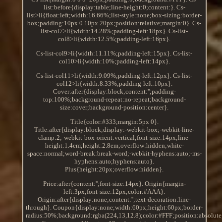
list:before{display:table;line-height:0;content:}. Cs-
list>li{float:left;width:16.66%;list-style:none;box-sizing:border-
box;padding:10px 0 10px 20px;position:relative;margin:0}. Cs-
list-col7>li{width:14.28%;padding-left:18px}. Cs-list-
col8>li{width:12.5%;padding-left:16px}.
Cs-list-col9>li{width:11.11%;padding-left:15px}. Cs-list-
col10>li{width:10%;padding-left:14px}.
Cs-list-col11>li{width:9.09%;padding-left:12px}. Cs-list-
col12>li{width:8.33%;padding-left:10px}.
Cover:after{display:block;content:'';padding-
top:100%;background-repeat:no-repeat;background-
size:cover;background-position:center}.
Title{color:#333;margin:5px 0}.
Title:after{display:block;display:-webkit-box;-webkit-line-
clamp:2;-webkit-box-orient:vertical;font-size:14px;line-
height:1.4em;height:2.8em;overflow:hidden;white-
space:normal;word-break:break-word;-webkit-hyphens:auto;-ms-
hyphens:auto;hyphens:auto}.
Plus{height:20px;overflow:hidden}.
Price:after{content:'';font-size:14px}. Origin{margin-
left:3px;font-size:12px;color:#AAA}.
Origin:after{display:none;content:'';text-decoration:line-
through}. Coupon{display:none;width:60px;height:60px;border-
radius:50%;background:rgba(224,13,12.8);color:#FFF;position:absolute