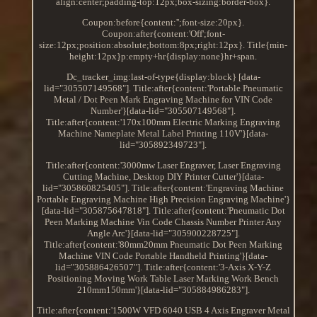
align:center;padding-top:12px;box-sizing:border-box}.
Coupon:before{content:'';font-size:20px}.
Coupon:after{content:'Off';font-
size:12px;position:absolute;bottom:8px;right:12px}. Title{min-
height:12px}p:empty+hr{display:none}hr+span.
Dc_tracker_img:last-of-type{display:block} [data-
lid="305507149568"]. Title:after{content:'Portable Pneumatic
Metal / Dot Peen Mark Engraving Machine for VIN Code
Number'}[data-lid="305507149568"].
Title:after{content:'170x100mm Electric Marking Engraving
Machine Nameplate Metal Label Printing 110V'}[data-
lid="305892349723"].
Title:after{content:'3000mw Laser Engraver, Laser Engraving
Cutting Machine, Desktop DIY Printer Cutter'}[data-
lid="305860825405"]. Title:after{content:'Engraving Machine
Portable Engraving Machine High Precision Engraving Machine'}
[data-lid="305875647818"]. Title:after{content:'Pneumatic Dot
Peen Marking Machine Vin Code Chassis Number Printer Any
Angle Arc'}[data-lid="305900228725"].
Title:after{content:'80mm20mm Pneumatic Dot Peen Marking
Machine VIN Code Portable Handheld Printing'}[data-
lid="305886426507"]. Title:after{content:'3-Axis X-Y-Z
Positioning Moving Work Table Laser Marking Work Bench
210mm150mm'}[data-lid="305884986283"].
Title:after{content:'1500W VFD 6040 USB 4 Axis Engraver Metal