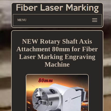
MENU
NEW Rotary Shaft Axis
Attachment 80mm for Fiber
Laser Marking Engraving
Machine