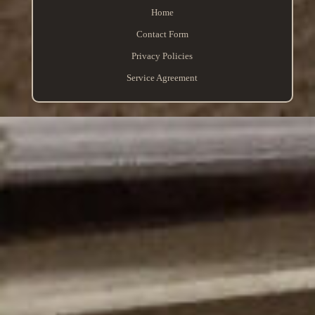
Home
Contact Form
Privacy Policies
Service Agreement