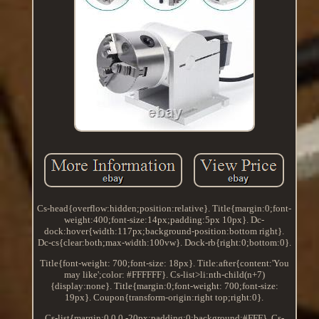
Cs-head{overflow:hidden;position:relative}. Title{margin:0;font-
weight:400;font-size:14px;padding:5px 10px}. Dc-
dock:hover{width:117px;background-position:bottom right}.
Dc-cs{clear:both;max-width:100vw}. Dock-rb{right:0;bottom:0}.
Title{font-weight: 700;font-size: 18px}. Title:after{content:'You
may like';color: #FFFFFF}. Cs-list>li:nth-child(n+7)
{display:none}. Title{margin:0;font-weight: 700;font-size:
19px}. Coupon{transform-origin:right top;right:0}.
Cs-list{margin:0 0 0 -20px;padding:0;background:#FFF}. Cs-