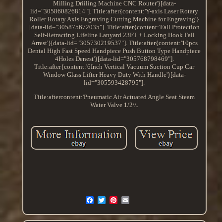
Milling Driiling Machine CNC Router'}[data-
lid="305860826814"]. Title:after{content:'Y-axis Laser Rotary
Roller Rotary Axis Engraving Cutting Machine for Engraving'}
[data-lid="305875672035"]. Title:after{content:'Fall Protection
Self-Retracting Lifeline Lanyard 23FT + Locking Hook Fall
Arrest'}[data-lid="305730219537"]. Title:after{content:'10pcs
Dental High Fast Speed Handpiece Push Button Type Handpiece
4Holes Denest'}[data-lid="305768798469"].
Title:after{content:'6Inch Vertical Vacuum Suction Cup Car
Window Glass Lifter Heavy Duty With Handle'}[data-
lid="305593428795"].
Title:aftercontent:'Pneumatic Air Actuated Angle Seat Steam
Water Valve 1/2\\.