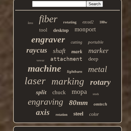
fiber
rotating
ezcad2
100w
lens
monport
tool
desktop
engraver
portable
cutting
raycus
marker
shaft
mark
attachment
deep
vevor
machine
metal
lightburn
laser
marking
rotary
mopa
split
chuck
stock
engraving
80mm
omtech
axis
steel
color
rotation