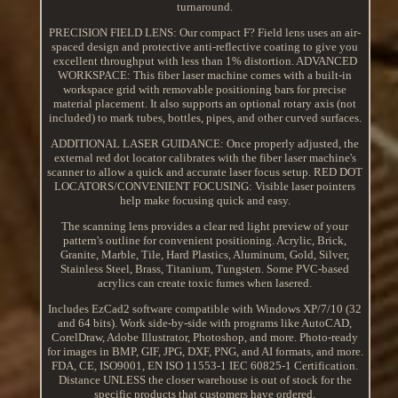
turnaround.
PRECISION FIELD LENS: Our compact F? Field lens uses an air-
spaced design and protective anti-reflective coating to give you
excellent throughput with less than 1% distortion. ADVANCED
WORKSPACE: This fiber laser machine comes with a built-in
workspace grid with removable positioning bars for precise
material placement. It also supports an optional rotary axis (not
included) to mark tubes, bottles, pipes, and other curved surfaces.
ADDITIONAL LASER GUIDANCE: Once properly adjusted, the
external red dot locator calibrates with the fiber laser machine's
scanner to allow a quick and accurate laser focus setup. RED DOT
LOCATORS/CONVENIENT FOCUSING: Visible laser pointers
help make focusing quick and easy.
The scanning lens provides a clear red light preview of your
pattern's outline for convenient positioning. Acrylic, Brick,
Granite, Marble, Tile, Hard Plastics, Aluminum, Gold, Silver,
Stainless Steel, Brass, Titanium, Tungsten. Some PVC-based
acrylics can create toxic fumes when lasered.
Includes EzCad2 software compatible with Windows XP/7/10 (32
and 64 bits). Work side-by-side with programs like AutoCAD,
CorelDraw, Adobe Illustrator, Photoshop, and more. Photo-ready
for images in BMP, GIF, JPG, DXF, PNG, and AI formats, and more.
FDA, CE, ISO9001, EN ISO 11553-1 IEC 60825-1 Certification.
Distance UNLESS the closer warehouse is out of stock for the
specific products that customers have ordered.