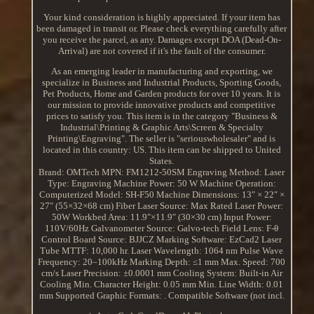
Your kind consideration is highly appreciated. If your item has
been damaged in transit or. Please check everything carefully after
you receive the parcel, as any. Damages except DOA (Dead-On-
Arrival) are not covered if it's the fault of the consumer.
As an emerging leader in manufacturing and exporting, we
specialize in Business and Industrial Products, Sporting Goods,
Pet Products, Home and Garden products for over 10 years. It is
our mission to provide innovative products and competitive
prices to satisfy you. This item is in the category "Business &
Industrial\Printing & Graphic Arts\Screen & Specialty
Printing\Engraving". The seller is "seriouswholesaler" and is
located in this country: US. This item can be shipped to United
States.
Brand: OMTech
MPN: FM1212-50SM
Engraving Method: Laser
Type: Engraving Machine
Power: 50 W
Machine Operation:
Computerized
Model: SH-F50
Machine Dimensions: 13″ × 22″ ×
27″ (55×32×68 cm)
Fiber Laser Source: Max
Rated Laser Power:
50W
Workbed Area: 11.9″×11.9″ (30×30 cm)
Input Power:
110V/60Hz
Galvanometer Source: Galvo-tech
Field Lens: F-θ
Control Board Source: BJJCZ
Marking Software: EzCad2
Laser
Tube MTTF: 10,000 hr.
Laser Wavelength: 1064 nm
Pulse Wave
Frequency: 20–100kHz
Marking Depth: ≤1 mm
Max. Speed: 700
cm/s
Laser Precision: ±0.0001 mm
Cooling System: Built-in Air
Cooling
Min. Character Height: 0.05 mm
Min. Line Width: 0.01
mm
Supported Graphic Formats: .
Compatible Software (not incl.