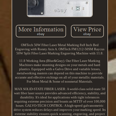
OMTech 50W Fiber Laser Metal Marking 8x8 Inch Bed
Engraving with Roraty Axis A. OMTech FM1212-50SM Raycus
50W Split Fiber Laser Marking Engraving Machine with 11.8.
11.8 Working Area (Blue&Gray). Our Fiber Laser Marking
Machines make stunning designs on your metals and hard
plastics. Equipped with a Galvo Drive and variable lenses,
metalworking masters can depend on this machine to provide
accurate and effective etchings on all of your metallic materials.
For Most Metal & Some of nonmetal Materials.
MAX SOLID-STATE FIBER LASER: A world-class solid-state 50
watt fiber laser source provides advanced efficiency, stability, and
durability. It's ideal for applications with tight tolerances
requiring extreme precision and boasts an MTTF of over 100,000
hours. GALVO-TECH CONTROL: A high-speed galvanometric
drive system reduces delays and improves your marking speed. Its
extreme stability ensures quick scanning, engraving, and project