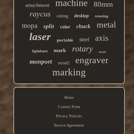
machine
80mm
attachment
raycus
desktop
cutting
rotating
metal
mopa
split
chuck
color
laser
axis
steel
portable
rotary
mark
lightburn
vevor
engraver
monport
ezcad2
marking
Home
Contact Form
Privacy Policies
Service Agreement