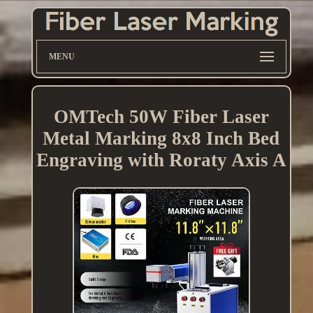
MENU
OMTech 50W Fiber Laser
Metal Marking 8x8 Inch Bed
Engraving with Roraty Axis A