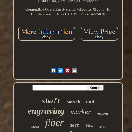
): Auto-Cad, CorelDraw, AI, Photoshop
Compatible Operating Systems: Windows XP, 7, 8, 10
Certification: FDA & CE
UPC: 797434225870
shaft
tool
omtech
engraving
marker
rotation
fiber
deep
100w
lens
stock