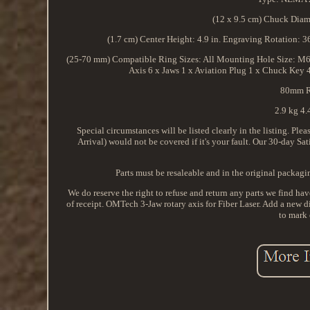
(12 x 9.5 cm) Chuck Diame
(1.7 cm) Center Height: 4.9 in. Engraving Rotation: 
(25-70 mm) Compatible Ring Sizes: All Mounting Hole Size: M6 Ca
Axis 6 x Jaws 1 x Aviation Plug 1 x Chuck Key 
80mm Ri
2.9 kg 4.4
Special circumstances will be listed clearly in the listing. P
Arrival) would not be covered if it's your fault. Our 30-day Sa
Parts must be resaleable and in the original packag
We do reserve the right to refuse and return any parts we find hav
of receipt. OMTech 3-Jaw rotary axis for Fiber Laser. Add a new
to mark 