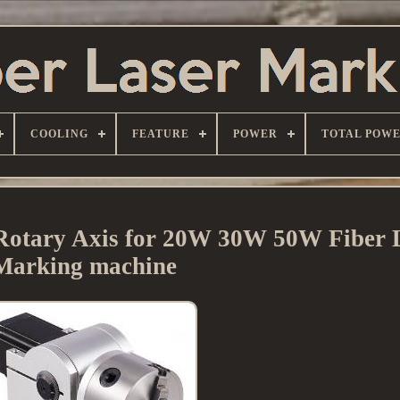
COOLING
FEATURE
POWER
TOTAL POW
Rotary Axis for 20W 30W 50W Fiber 
Marking machine