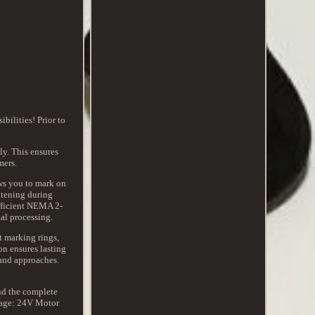
ilities! Prior to
ly. This ensures
mers.
ws you to mark on
ghtening during
efficient NEMA 2-
al processing.
t marking rings,
on ensures lasting
 and approaches.
nd the complete
ltage: 24V Motor