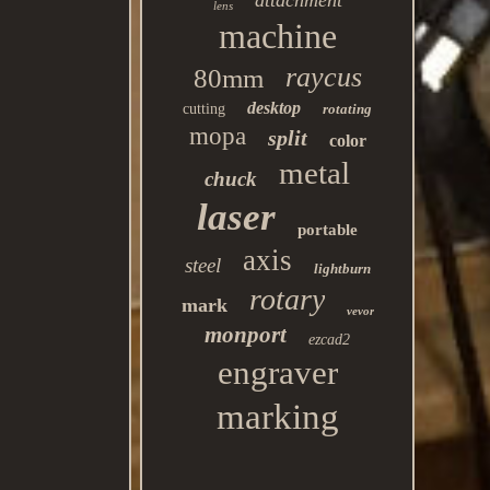
attachment
lens
machine
raycus
80mm
desktop
cutting
rotating
mopa
split
color
metal
chuck
laser
portable
axis
steel
lightburn
rotary
mark
vevor
monport
ezcad2
engraver
marking