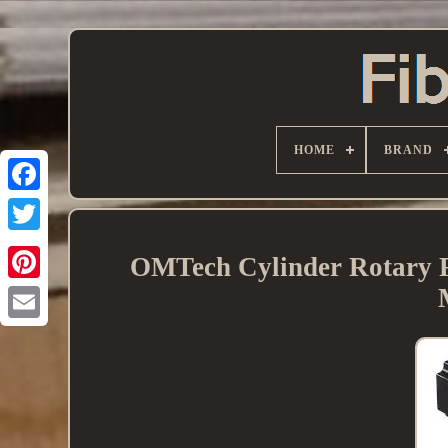
HOME
BRAND
OMTech Cylinder Rotary 