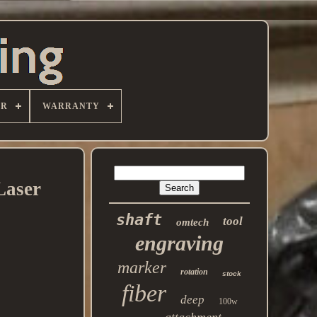
ER
WARRANTY
Laser
shaft
tool
omtech
engraving
marker
rotation
stock
fiber
deep
100w