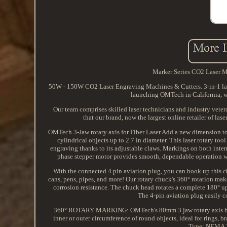
Marker Series CO2 Laser 
50W - 150W CO2 Laser Engraving Machines & Cutters. 3-in-1 laser
launching OMTech in California, we
Our team comprises skilled laser technicians and industry veter
that our brand, now the largest online retailer of la
OMTech 3-Jaw rotary axis for Fiber Laser Add a new dimension to
cylindrical objects up to 2.7 in diameter. This laser rotary t
engraving thanks to its adjustable claws. Markings on both inte
phase stepper motor provides smooth, dependable operation wh
With the connected 4 pin aviation plug, you can hook up this c
cans, pens, pipes, and more! Our rotary chuck's 360° rotation mak
corrosion resistance. The chuck head rotates a complete 180° u
The 4-pin aviation plug easily c
360° ROTARY MARKING: OMTech's 80mm 3 jaw rotary axis boast
inner or outer circumference of round objects, ideal for rings, 
Type: NEMA 23