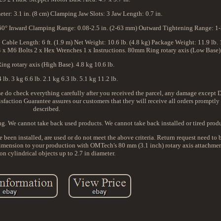
ter: 3.1 in. (8 cm) Clamping Jaw Slots: 3 Jaw Length: 0.7 in.
360° Inward Clamping Range: 0.08-2.5 in. (2-63 mm) Outward Tightening Range: 1-2
ble Length: 6 ft. (1.9 m) Net Weight: 10.6 lb. (4.8 kg) Package Weight: 11.9 lb.
4 x M6 Bolts 2 x Hex Wrenches 1 x Instructions. 80mm Ring rotary axis (Low Base)
ng rotary axis (High Base). 4.8 kg 10.6 lb.
 lb. 3 kg 6.6 lb. 2.1 kg 6.3 lb. 5.1 kg 11.2 lb.
lease do check everything carefully after you received the parcel, any damage excep
tisfaction Guarantee assures our customers that they will receive all orders promptly
described.
ing. We cannot take back used products. We cannot take back installed or tired produ
e been installed, are used or do not meet the above criteria. Return request need to
 dimension to your production with OMTech's 80 mm (3.1 inch) rotary axis attachmen
on cylindrical objects up to 2.7 in diameter.