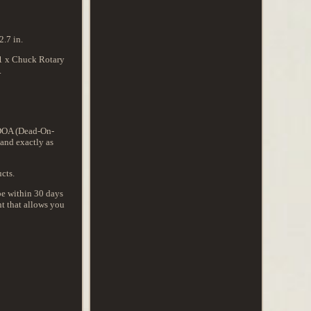
.7 in.
 1 x Chuck Rotary
.
t DOA (Dead-On-
 and exactly as
cts.
 be within 30 days
t that allows you