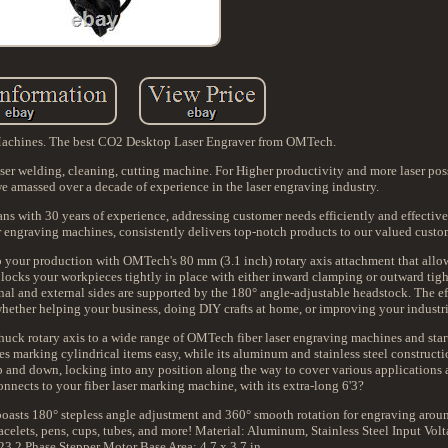
Machines. The best CO2 Desktop Laser Engraver from OMTech.
 welding, cleaning, cutting machine. For Higher productivity and more laser possib
 amassed over a decade of experience in the laser engraving industry.
ans with 30 years of experience, addressing customer needs efficiently and effective
ser engraving machines, consistently delivers top-notch products to our valued custo
 your production with OMTech's 80 mm (3.1 inch) rotary axis attachment that allo
ool locks your workpieces tightly in place with either inward clamping or outward ti
rnal and external sides are supported by the 180° angle-adjustable headstock. The 
ether helping your business, doing DIY crafts at home, or improving your industri
huck rotary axis to a wide range of OMTech fiber laser engraving machines and star
es marking cylindrical items easy, while its aluminum and stainless steel constructi
p and down, locking into any position along the way to cover various applications
onnects to your fiber laser marking machine, with its extra-long 6'3?
s 180° stepless angle adjustment and 360° smooth rotation for engraving arou
bracelets, pens, cups, tubes, and more! Material: Aluminum, Stainless Steel Input Vo
 2 Phase Stepper Motor Base Area: 4.7 x 3.7 in.