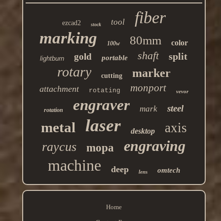
fiber
tool
ezcad2
stock
marking
80mm
color
100w
shaft
split
gold
portable
lightburn
rotary
marker
cutting
monport
attachment
rotating
vevor
engraver
steel
mark
rotation
laser
metal
axis
desktop
engraving
raycus
mopa
machine
deep
omtech
lens
Home