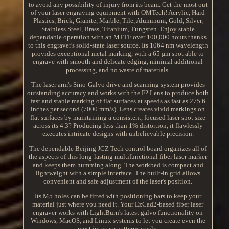
to avoid any possibility of injury from its beam. Get the most out
of your laser engraving equipment with OMTech! Acrylic, Hard
Plastics, Brick, Granite, Marble, Tile, Aluminum, Gold, Silver,
Stainless Steel, Brass, Titanium, Tungsten. Enjoy stable
dependable operation with an MTTF over 100,000 hours thanks
to this engraver's solid-state laser source. Its 1064 nm wavelength
provides exceptional metal marking, with a 65 µm spot able to
engrave with smooth and delicate edging, minimal additional
processing, and no waste of materials.
The laser arm's Sino-Galvo drive and scanning system provides
outstanding accuracy and works with the F? Lens to produce both
fast and stable marking of flat surfaces at speeds as fast as 275.6
inches per second (7000 mm/s). Lens creates vivid markings on
flat surfaces by maintaining a consistent, focused laser spot size
across its 4.3? Producing less than 1% distortion, it flawlessly
executes intricate designs with unbelievable precision.
The dependable Beijing JCZ Tech control board organizes all of
the aspects of this long-lasting multifunctional fiber laser marker
and keeps them humming along. The workbed is compact and
lightweight with a simple interface. The built-in grid allows
convenient and safe adjustment of the laser's position.
Its M5 holes can be fitted with positioning bars to keep your
material just where you need it. Your EzCad2-based fiber laser
engraver works with LightBurn's latest galvo functionality on
Windows, MacOS, and Linux systems to let you create even the
most intricate patterns easily.