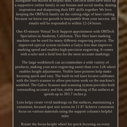
Alongside our skilled & helpful staff, OMTech users have built up
a supportive online family in our forums and social media, sharing
inspiration and sharpening their DIY skills together. We love
keeping the OMTech family on the cutting edge of laser crafting
because we know our growth is inseparable from your success. All
emails will be responded to within 12-24 hours.
One 45-minute Virtual Tech Support appointment with OMTech
Specialists in Anaheim, California. This fiber laser marking
machine can be used for many different engraving projects. The
improved optical system includes a Galyo lens that improves
marking speed and enables high-precision engraving. It comes
with a ruler and a field lens for the most accurate markings.
The large workbench can accommodate a wide variety of
products, making your next engraving easier than ever. Lift wheel
enables height adjustments. Visible laser pointers help make
focusing quick and easy. The built-in red laser locator calibrates
with the laser's scanner to allow precision work on the machine's
workbed. The Galvo Scanner and scanning system provides both
outstanding accuracy and fast, stable marking of flat surfaces at
speeds up to 393.7 inches p.
Lens helps create vivid markings on flat surfaces, maintaining a
consistent, focused spot size across its 11.8? Achieve consistent
focus on various materials using the support column's helpful
ruler.
Rotate the focus-height wheel for quick focusing on every