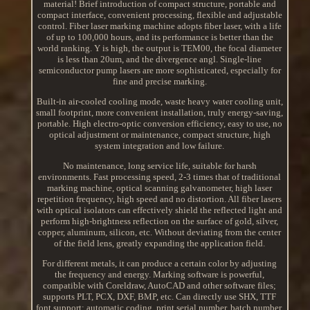
material! Brief introduction of compact structure, portable and
compact interface, convenient processing, flexible and adjustable
control. Fiber laser marking machine adopts fiber laser, with a life
of up to 100,000 hours, and its performance is better than the
world ranking. Y is high, the output is TEM00, the focal diameter
is less than 20um, and the divergence angl. Single-line
semiconductor pump lasers are more sophisticated, especially for
fine and precise marking.
Built-in air-cooled cooling mode, waste heavy water cooling unit,
small footprint, more convenient installation, truly energy-saving,
portable. High electro-optic conversion efficiency, easy to use, no
optical adjustment or maintenance, compact structure, high
system integration and low failure.
No maintenance, long service life, suitable for harsh
environments. Fast processing speed, 2-3 times that of traditional
marking machine, optical scanning galvanometer, high laser
repetition frequency, high speed and no distortion. All fiber lasers
with optical isolators can effectively shield the reflected light and
perform high-brightness reflection on the surface of gold, silver,
copper, aluminum, silicon, etc. Without deviating from the center
of the field lens, greatly expanding the application field.
For different metals, it can produce a certain color by adjusting
the frequency and energy. Marking software is powerful,
compatible with Coreldraw, AutoCAD and other software files;
supports PLT, PCX, DXF, BMP, etc. Can directly use SHX, TTF
font support; automatic coding, print serial number, batch number,