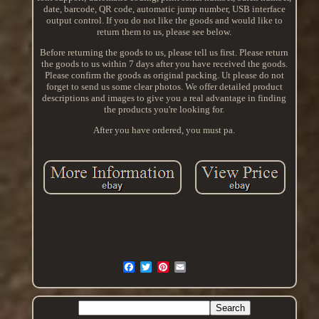
date, barcode, QR code, automatic jump number, USB interface
output control. If you do not like the goods and would like to
return them to us, please see below.
Before returning the goods to us, please tell us first. Please return
the goods to us within 7 days after you have received the goods.
Please confirm the goods as original packing. Ut please do not
forget to send us some clear photos. We offer detailed product
descriptions and images to give you a real advantage in finding
the products you're looking for.
After you have ordered, you must pa.