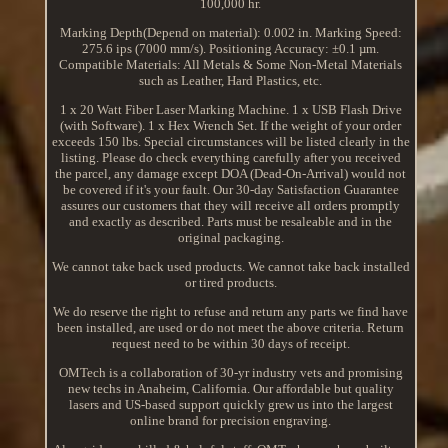
100,000 hr.
Marking Depth(Depend on material): 0.002 in. Marking Speed:
275.6 ips (7000 mm/s). Positioning Accuracy: ±0.1 µm.
Compatible Materials: All Metals & Some Non-Metal Materials
such as Leather, Hard Plastics, etc.
1 x 20 Watt Fiber Laser Marking Machine. 1 x USB Flash Drive
(with Software). 1 x Hex Wrench Set. If the weight of your order
exceeds 150 lbs. Special circumstances will be listed clearly in the
listing. Please do check everything carefully after you received
the parcel, any damage except DOA (Dead-On-Arrival) would not
be covered if it's your fault. Our 30-day Satisfaction Guarantee
assures our customers that they will receive all orders promptly
and exactly as described. Parts must be resaleable and in the
original packaging.
We cannot take back used products. We cannot take back installed
or tired products.
We do reserve the right to refuse and return any parts we find have
been installed, are used or do not meet the above criteria. Return
request need to be within 30 days of receipt.
OMTech is a collaboration of 30-yr industry vets and promising
new techs in Anaheim, California. Our affordable but quality
lasers and US-based support quickly grew us into the largest
online brand for precision engraving.