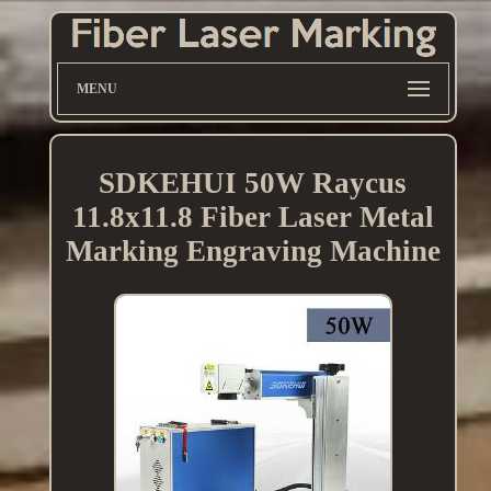
MENU
SDKEHUI 50W Raycus
11.8x11.8 Fiber Laser Metal
Marking Engraving Machine