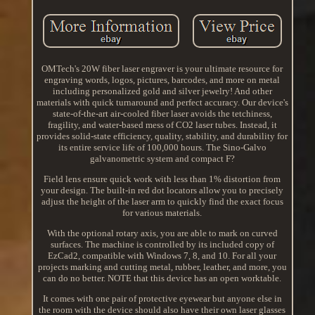
OMTech's 20W fiber laser engraver is your ultimate resource for
engraving words, logos, pictures, barcodes, and more on metal
including personalized gold and silver jewelry! And other
materials with quick turnaround and perfect accuracy. Our device's
state-of-the-art air-cooled fiber laser avoids the tetchiness,
fragility, and water-based mess of CO2 laser tubes. Instead, it
provides solid-state efficiency, quality, stability, and durability for
its entire service life of 100,000 hours. The Sino-Galvo
galvanometric system and compact F?
Field lens ensure quick work with less than 1% distortion from
your design. The built-in red dot locators allow you to precisely
adjust the height of the laser arm to quickly find the exact focus
for various materials.
With the optional rotary axis, you are able to mark on curved
surfaces. The machine is controlled by its included copy of
EzCad2, compatible with Windows 7, 8, and 10. For all your
projects marking and cutting metal, rubber, leather, and more, you
can do no better. NOTE that this device has an open worktable.
It comes with one pair of protective eyewear but anyone else in
the room with the device should also have their own laser glasses