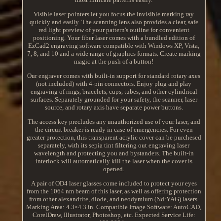
Visible laser pointers let you focus the invisible marking ray
quickly and easily. The scanning lens also provides a clear, safe
red light preview of your pattern's outline for convenient
positioning. Your fiber laser comes with a bundled edition of
EzCad2 engraving software compatible with Windows XP, Vista,
7, 8, and 10 and a wide range of graphics formats. Create marking
magic at the push of a button!
Our engraver comes with built-in support for standard rotary axes
(not included) with 4-pin connectors. Enjoy plug and play
engraving of rings, bracelets, cups, tubes, and other cylindrical
surfaces. Separately grounded for your safety, the scanner, laser
source, and rotary axis have separate power buttons.
The access key precludes any unauthorized use of your laser, and
the circuit breaker is ready in case of emergencies. For even
greater protection, this transparent acrylic cover can be purchesed
separately, with its sepia tint filtering out engraving laser
wavelength and protecting you and bystanders. The built-in
interlock will automatically kill the laser when the cover is
opened.
A pair of OD4 laser glasses come included to protect your eyes
from the 1064 nm beam of this laser, as well as offering protection
from other alexandrite, diode, and neodymium (Nd:YAG) lasers.
Marking Area: 4.3×4.3 in. Compatible Image Software: AutoCAD,
CorelDraw, Illustrator, Photoshop, etc. Expected Service Life: