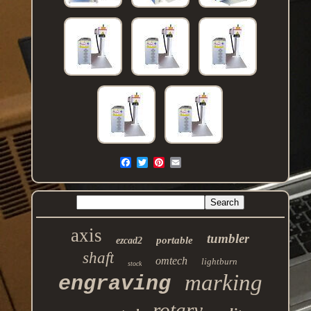
axis
tumbler
portable
ezcad2
shaft
omtech
lightburn
stock
marking
engraving
rotary