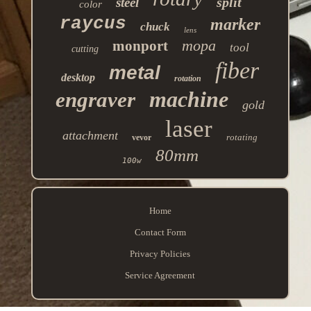
split
steel
color
raycus
marker
chuck
lens
mopa
monport
tool
cutting
fiber
metal
desktop
rotation
machine
engraver
gold
laser
attachment
rotating
vevor
80mm
100w
Home
Contact Form
Privacy Policies
Service Agreement