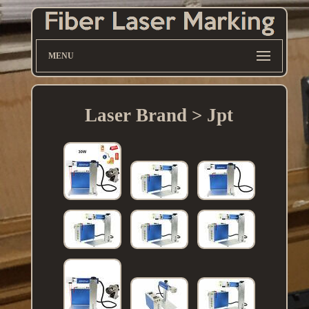
MENU
Laser Brand > Jpt