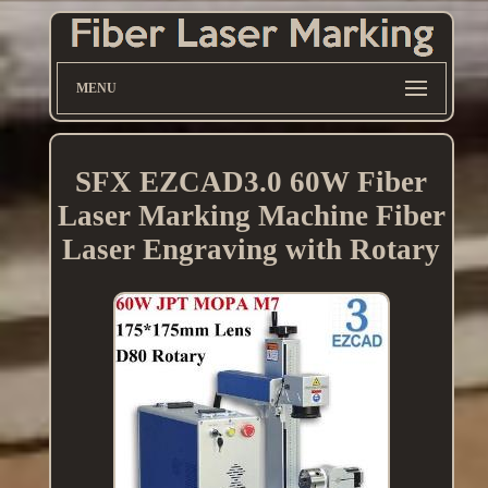
MENU
SFX EZCAD3.0 60W Fiber
Laser Marking Machine Fiber
Laser Engraving with Rotary