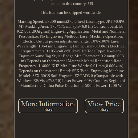
located in this country: US.
This item can be shipped worldwide.
Marking Speed: ≤7000 mm/s(275.6 in/s)
Laser Type: JPT MOPA
M7
Marking Area: 175*175 mm (6.9×6.9 in)
Control board: BJ
JCZ board(Original)
Engraving Application: Metal and Nonmetal
Personalize: No
Engraving Method: Laser
Machine Operation:
Electric
Output power adjustment range: 10%-100%
Laser
Wavelength: 1064 nm
Engraving Depth: 1mm(0.039in)
Electrical
Requirements: 110V-240V/50Hz-60Hz
Tool Type: Jeweler's
Engraver
Name Tag Style: Badge
Min.Character: 0.2 mm(0.008
in) Depends on the material
Material: Metal
Repetition Rate
Frequency: 1-4000 KHZ
Min. Line Width: 0.01 mm(0.0004 in)
Depends on the material
Brand: SFX
Type: Engraving Machine
Model: SFX-60GS
Soft Program: EZCAD3.0 (Compatible with
Windows XP/Vista/7/8/10)
Laser Power: 60W
Country/Region of
Manufacture: China
Pulse Duration: 2-500ns
Power: 1200 W