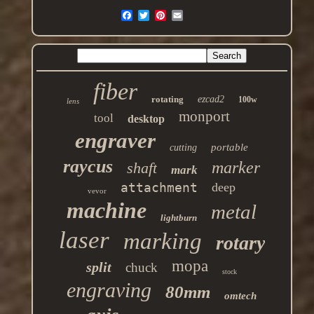
fiber
rotating
ezcad2
100w
lens
monport
tool
desktop
engraver
portable
cutting
raycus
marker
shaft
mark
attachment
deep
vevor
machine
metal
lightburn
laser
marking
rotary
mopa
split
chuck
stock
engraving
80mm
omtech