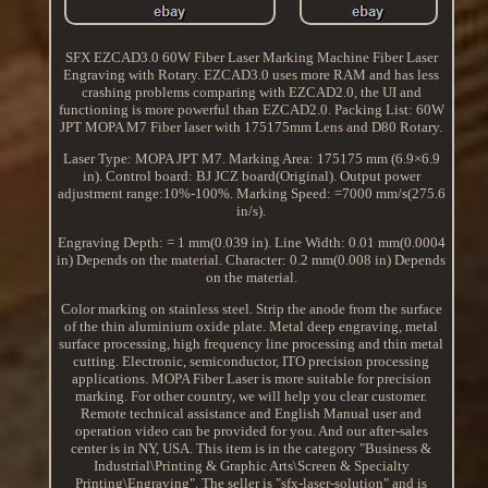
SFX EZCAD3.0 60W Fiber Laser Marking Machine Fiber Laser
Engraving with Rotary. EZCAD3.0 uses more RAM and has less
crashing problems comparing with EZCAD2.0, the UI and
functioning is more powerful than EZCAD2.0. Packing List: 60W
JPT MOPA M7 Fiber laser with 175175mm Lens and D80 Rotary.
Laser Type: MOPA JPT M7. Marking Area: 175175 mm (6.9×6.9
in). Control board: BJ JCZ board(Original). Output power
adjustment range:10%-100%. Marking Speed: =7000 mm/s(275.6
in/s).
Engraving Depth: = 1 mm(0.039 in). Line Width: 0.01 mm(0.0004
in) Depends on the material. Character: 0.2 mm(0.008 in) Depends
on the material.
Color marking on stainless steel. Strip the anode from the surface
of the thin aluminium oxide plate. Metal deep engraving, metal
surface processing, high frequency line processing and thin metal
cutting. Electronic, semiconductor, ITO precision processing
applications. MOPA Fiber Laser is more suitable for precision
marking. For other country, we will help you clear customer.
Remote technical assistance and English Manual user and
operation video can be provided for you. And our after-sales
center is in NY, USA. This item is in the category "Business &
Industrial\Printing & Graphic Arts\Screen & Specialty
Printing\Engraving". The seller is "sfx-laser-solution" and is