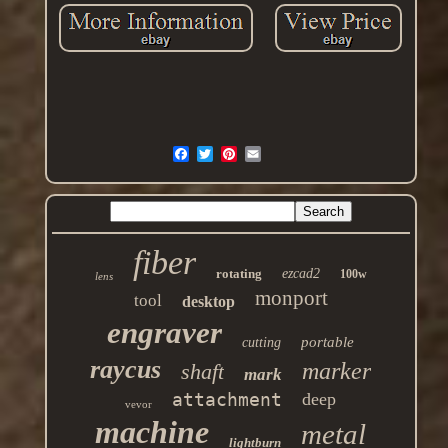
fiber
rotating
ezcad2
100w
lens
monport
tool
desktop
engraver
portable
cutting
raycus
marker
shaft
mark
attachment
deep
vevor
machine
metal
lightburn