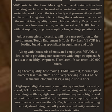
50W Portable Fiber Laser Marking Machine. A portable fiber laser
marking machine can be marked on metal and some non-metal
materials, marking out the text clearly and permanently, and will
not fade off. Using air-cooled cooling, the whole machine is small,
the output beam quality is good, high reliability. Raycus brand
laser has a long service life, maintenance-free, 100,000 hours
without supplies, no power coupling loss, saving operating costs.
Adopt contactless processing, will not cause pollution to the
environment. Tough Equipment & Tools, Pay Less. VEVOR is a
leading brand that specializes in equipment and tools.
Along with thousands of motivated employees, VEVOR is
dedicated to providing our customers with tough equipment &
tools at incredibly low prices. Fiber laser life can reach 100,000
hours.
High beam quality, base mode (TEM00) output, focused spot
diameter less than 20um. The divergence angle is 1/4 of the
semiconductor pump laser, a single line is finer.
High-speed digital scanning oscillator system, fast processing
speed, 2-3 times faster than traditional marking machine, optical
scanning oscillator, high laser repetition frequency, high speed
without distortion. Small size, low power consumption, the whole
machine consumes less than 500W; built-in air-cooled cooling
method, abandoning the bulky water-cooled unit, covering a
smaller area and easier installation.