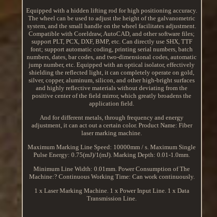
Equipped with a hidden lifting rod for high positioning accuracy.
The wheel can be used to adjust the height of the galvanometric
system, and the small handle on the wheel facilitates adjustment.
Compatible with Coreldraw, AutoCAD, and other software files;
support PLT, PCX, DXF, BMP, etc. Can directly use SHX, TTF
font; support automatic coding, printing serial numbers, batch
numbers, dates, bar codes, and two-dimensional codes, automatic
jump number, etc. Equipped with an optical isolator, effectively
shielding the reflected light, it can completely operate on gold,
silver, copper, aluminum, silicon, and other high-bright surfaces
and highly reflective materials without deviating from the
positive center of the field mirror, which greatly broadens the
application field.
And for different metals, through frequency and energy
adjustment, it can act out a certain color. Product Name: Fiber
laser marking machine.
Maximum Marking Line Speed: 10000mm / s. Maximum Single
Pulse Energy: 0.75(mJ)/1(mJ). Marking Depth: 0.01-1.0mm.
Minimum Line Width: 0.01mm. Power Consumption of The
Machine:? Continuous Working Time: Can work continuously.
1 x Laser Marking Machine. 1 x Power Input Line. 1 x Data
Transmission Line.