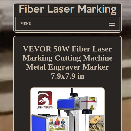
MENU
VEVOR 50W Fiber Laser
Marking Cutting Machine
Metal Engraver Marker
7.9x7.9 in