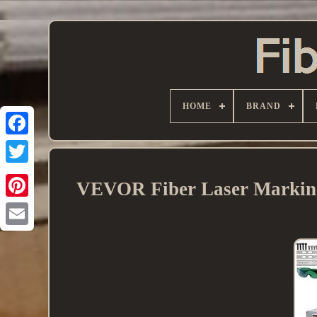
HOME
BRAND
VEVOR Fiber Laser Marking