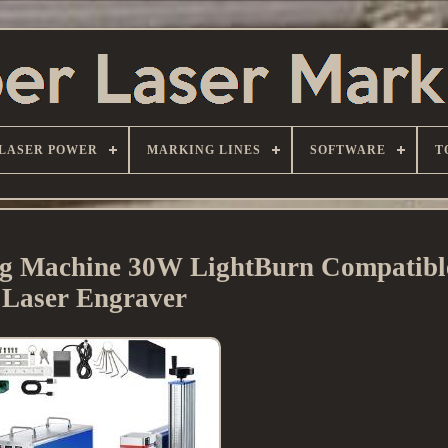
LASER POWER
MARKING LINES
SOFTWARE
T
 Machine 30W LightBurn Compatible
Laser Engraver