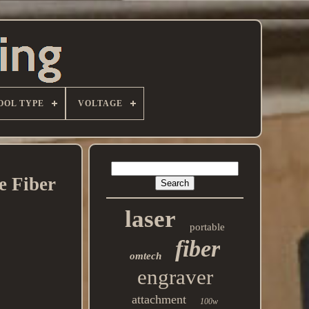
OOL TYPE
VOLTAGE
 Fiber
laser
portable
fiber
omtech
engraver
attachment
100w