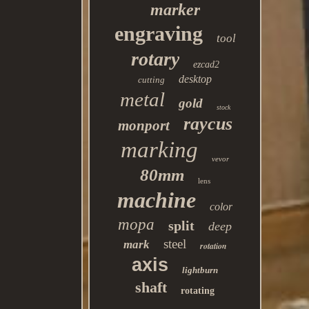
marker
engraving
tool
rotary
ezcad2
desktop
cutting
metal
gold
stock
raycus
monport
marking
vevor
80mm
lens
machine
color
mopa
split
deep
steel
mark
rotation
axis
lightburn
shaft
rotating