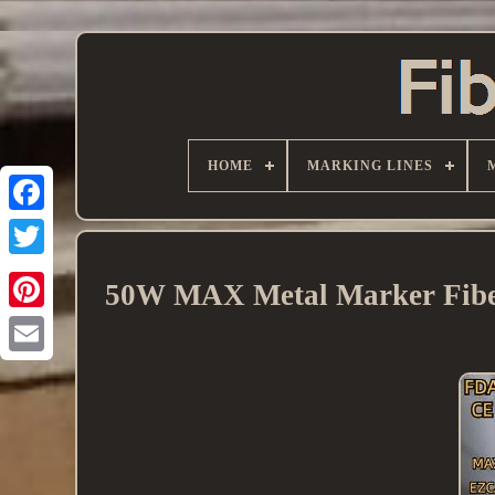
HOME
MARKING LINES
50W MAX Metal Marker Fiber