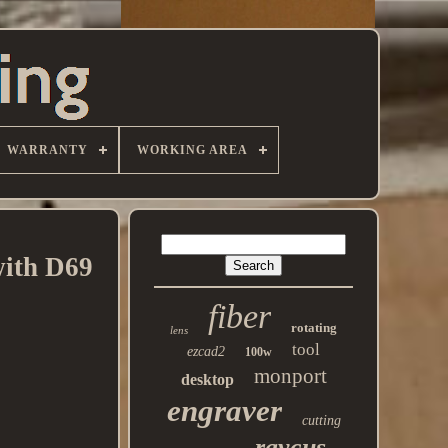
WARRANTY
WORKING AREA
ith D69
fiber
rotating
lens
tool
ezcad2
100w
monport
desktop
engraver
cutting
raycus